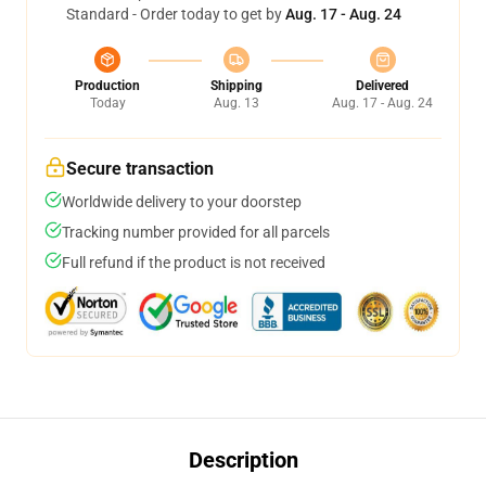
Standard - Order today to get by
Aug. 17 - Aug. 24
Production
Shipping
Delivered
Today
Aug. 13
Aug. 17 - Aug. 24
Secure transaction
Worldwide delivery to your doorstep
Tracking number provided for all parcels
Full refund if the product is not received
Description