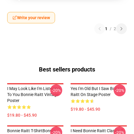
Write your review
1
/
2
Best sellers products
I May Look Like I'm Listening
Yes I'm Old But I Saw Bonnie
-20%
-20%
To You Bonnie Raitt Vintage
Raitt On Stage Poster
Poster
$19.80 - $45.90
$19.80 - $45.90
Bonnie Raitt T-ShirtBonnie
I Need Bonnie Raitt Classic T-
-20%
-20%