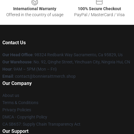
International Warranty
100% Secure Checkout
Offered in the country of usage
PayPal / MasterCard / Visa
Contact Us
Our Head Office
: 98324 Redbank Way Sacramento, Ca 95829, Us
Our Warehouse
: No. 92, Qinghe Street, Yinchuan City, Ningxia Hui, CN
Hour
: 9AM – 5PM (Mon – Fri)
Email
: contact@bonnieraittmerch.shop
Our Company
About us
Terms & Conditions
Privacy Policies
DMCA - Copyright Policy
CA SB657: Supply Chain Transparency Act
Our Support