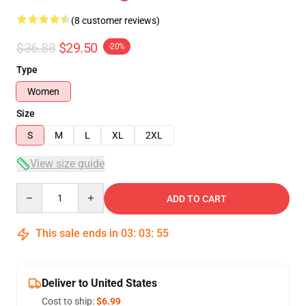
(8 customer reviews)
$36.88
$29.50
-20%
Type
Women
Size
S
M
L
XL
2XL
View size guide
Quantity
ADD TO CART
This sale ends in
03
:
03
:
54
Deliver to United States
Cost to ship:
$6.99