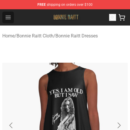
FREE
shipping on orders over $100
Bonnie Raitt Store - Official Bonnie Raitt Merchandise Sh
Open menu
Home
/
Bonnie Raitt Cloth
/
Bonnie Raitt Dresses