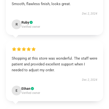
Smooth, flawless finish, looks great.
Dec 2, 2024
Ruby
R
Verified owner
Shopping at this store was wonderful. The staff were
patient and provided excellent support when I
needed to adjust my order.
Dec 2, 2024
Ethan
E
Verified owner