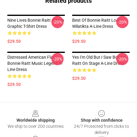
Related products
Nine Lives Bonnie Raitt Album
Best Of Bonnie Raitt Logo
-20%
-20%
Graphic T-Shirt Dress
Wilatikta A-Line Dress
$29.50
$29.50
Distressed American Flag
Yes I'm Old But I Saw Bonnie
-20%
-20%
Bonnie Raitt Music Legend A-
Raitt On Stage A-Line Dress
Line Dress
$29.50
$29.50
Footer
Worldwide shipping
Shop with confidence
We ship to over 200 countries
24/7 Protected from clicks to
delivery