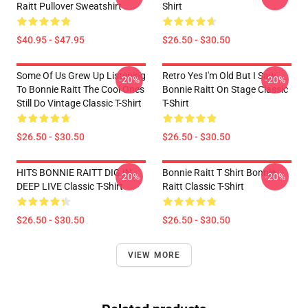
Raitt Pullover Sweatshirt
Shirt
$40.95 - $47.95
$26.50 - $30.50
Some Of Us Grew Up Listening
Retro Yes I'm Old But I Saw
-20%
-20%
To Bonnie Raitt The Cool Ones
Bonnie Raitt On Stage Classic
Still Do Vintage Classic T-Shirt
T-Shirt
$26.50 - $30.50
$26.50 - $30.50
HITS BONNIE RAITT DIG IN
Bonnie Raitt T Shirt Bonnie
-20%
-20%
DEEP LIVE Classic T-Shirt
Raitt Classic T-Shirt
$26.50 - $30.50
$26.50 - $30.50
VIEW MORE