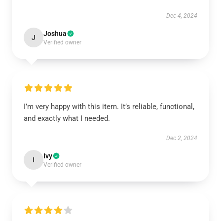
Dec 4, 2024
Joshua
J
Verified owner
I’m very happy with this item. It’s reliable, functional,
and exactly what I needed.
Dec 2, 2024
Ivy
I
Verified owner