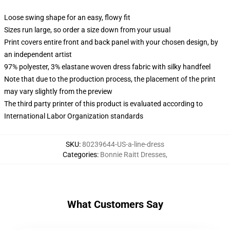
Loose swing shape for an easy, flowy fit
Sizes run large, so order a size down from your usual
Print covers entire front and back panel with your chosen design, by
an independent artist
97% polyester, 3% elastane woven dress fabric with silky handfeel
Note that due to the production process, the placement of the print
may vary slightly from the preview
The third party printer of this product is evaluated according to
International Labor Organization standards
SKU
:
80239644-US-a-line-dress
Categories
:
Bonnie Raitt Dresses
,
What Customers Say