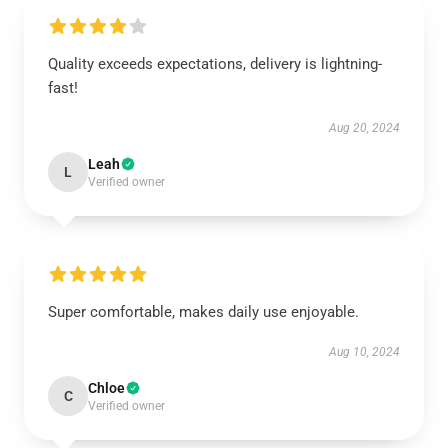
Quality exceeds expectations, delivery is lightning-
fast!
Aug 20, 2024
Leah
L
Verified owner
Super comfortable, makes daily use enjoyable.
Aug 10, 2024
Chloe
C
Verified owner