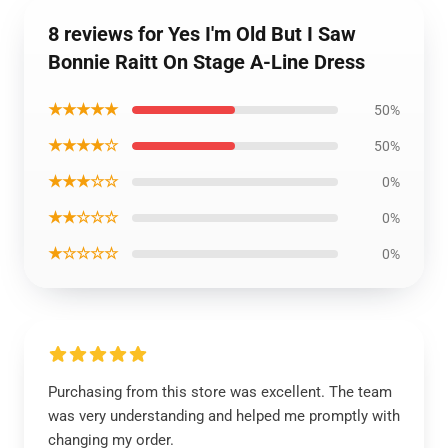
8 reviews for Yes I'm Old But I Saw
Bonnie Raitt On Stage A-Line Dress
★★★★★
50%
★★★★☆
50%
★★★☆☆
0%
★★☆☆☆
0%
★☆☆☆☆
0%
Purchasing from this store was excellent. The team
was very understanding and helped me promptly with
changing my order.