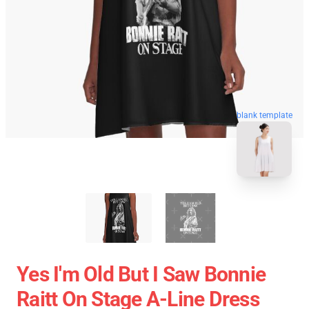
blank template
Yes I'm Old But I Saw Bonnie
Raitt On Stage A-Line Dress