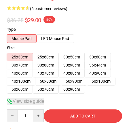
(6 customer reviews)
$36.25
$29.00
-20%
Type
Mouse Pad
LED Mouse Pad
Size
25x30cm
25x60cm
30x50cm
30x60cm
30x70cm
30x80cm
30x90cm
35x44cm
40x60cm
40x70cm
40x80cm
40x90cm
40x100cm
50x80cm
50x90cm
50x100cm
60x60cm
60x70cm
60x90cm
View size guide
Quantity
ADD TO CART