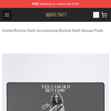
FREE
shipping on orders over $100
Bonnie Raitt Store - Official Bonnie Raitt Merchandise Sh
Open menu
Home
/
Bonnie Raitt Accessories
/
Bonnie Raitt Mouse Pads