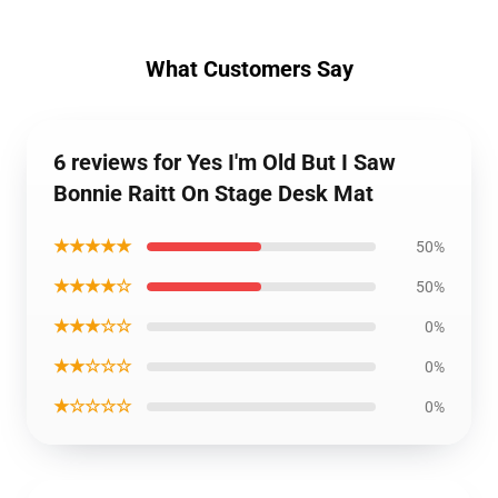
What Customers Say
6 reviews for Yes I'm Old But I Saw
Bonnie Raitt On Stage Desk Mat
★★★★★
50%
★★★★☆
50%
★★★☆☆
0%
★★☆☆☆
0%
★☆☆☆☆
0%