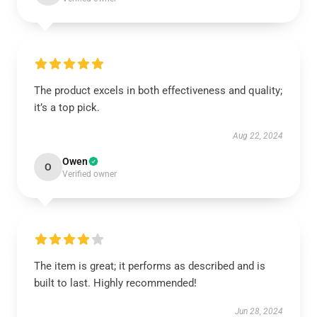
The product excels in both effectiveness and quality;
it’s a top pick.
Aug 22, 2024
Owen
O
Verified owner
The item is great; it performs as described and is
built to last. Highly recommended!
Jun 28, 2024