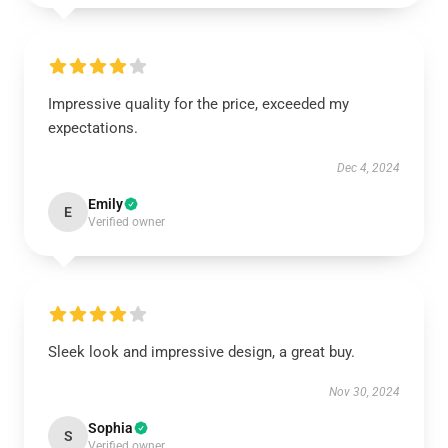
Impressive quality for the price, exceeded my
expectations.
Dec 4, 2024
Emily
E
Verified owner
Sleek look and impressive design, a great buy.
Nov 30, 2024
Sophia
S
Verified owner