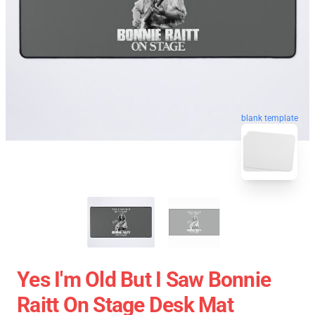
blank template
Yes I'm Old But I Saw Bonnie
Raitt On Stage Desk Mat