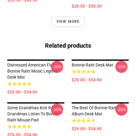
$26.50 - $30.50
$26.50 - $30.50
VIEW MORE
Related products
Distressed American Flag
Bonnie Raitt Desk Mat
-20%
-20%
Bonnie Raitt Music Legend
Desk Mat
$29.00 - $54.90
$29.00 - $54.90
Some Grandmas Knit Real
The Best Of Bonnie Raitt
-20%
-20%
Grandmas Listen To Bonnie
Album Desk Mat
Raitt Mouse Pad
$29.00 - $54.90
$29.00 - $54.90