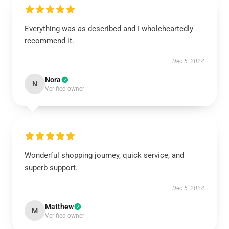
Everything was as described and I wholeheartedly
recommend it.
Dec 5, 2024
Nora
N
Verified owner
Wonderful shopping journey, quick service, and
superb support.
Dec 5, 2024
Matthew
M
Verified owner