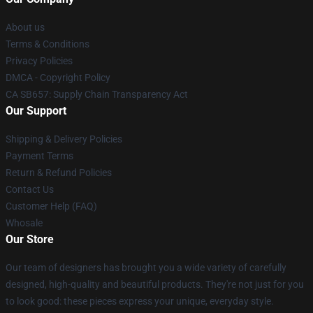
About us
Terms & Conditions
Privacy Policies
DMCA - Copyright Policy
CA SB657: Supply Chain Transparency Act
Our Support
Shipping & Delivery Policies
Payment Terms
Return & Refund Policies
Contact Us
Customer Help (FAQ)
Whosale
Our Store
Our team of designers has brought you a wide variety of carefully
designed, high-quality and beautiful products. They're not just for you
to look good: these pieces express your unique, everyday style.