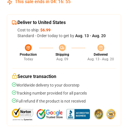
This sale ends in
04
:
16
:
54
Deliver to United States
Cost to ship:
$6.99
Standard - Order today to get by
Aug. 13 - Aug. 20
Production
Shipping
Delivered
Today
Aug. 09
Aug. 13 - Aug. 20
Secure transaction
Worldwide delivery to your doorstep
Tracking number provided for all parcels
Full refund if the product is not received