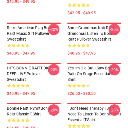
$42.95 - $49.95
$42.95 - $49.95
Retro American Flag Bonnie
Some Grandmas Knit Real
-20%
-20%
Raitt Music Gift Pullover
Grandmas Listen To Bonnie
Sweatshirt
Raitt Pullover Sweatshirt
$40.95 - $47.95
$40.95 - $47.95
HITS BONNIE RAITT DIG IN
Yes I'm Old But I Saw Bonnie
-20%
-20%
DEEP LIVE Pullover
Raitt On Stage Essential T-
Sweatshirt
Shirt
$40.95 - $47.95
$26.50 - $30.50
Bonnie Raitt T-ShirtBonnie
I Don't Need Therapy I Just
-20%
-20%
Raitt Classic T-Shirt
Need To Listen To Bonnie Raitt
Essential T-Shirt