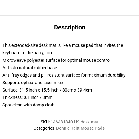
Description
This extended-size desk mat is like a mouse pad that invites the
keyboard to the party, too
Microweave polyester surface for optimal mouse control
Anti-slip natural rubber base
Anti-fray edges and pill-resistant surface for maximum durability
Supports optical and laser mice
Surface: 31.5 inch x 15.5 inch / 80cm x 39.4cm
Thickness: 0.1 inch / 3mm
Spot clean with damp cloth
SKU
:
146481840-US-desk-mat
Categories
:
Bonnie Raitt Mouse Pads
,