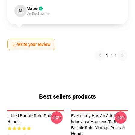
Mabel
M
Verified owner
Write your review
1
/
1
Best sellers products
I Need Bonnie Raitt Pullover
Everybody Has An Addiction
-20%
-20%
Hoodie
Mine Just Happens To Be
Bonnie Raitt Vintage Pullover
Hoodie