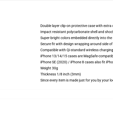
Double layer clip-on protective case with extra 
Impact resistant polycarbonate shell and shoc
Super-bright colors embedded directly into the
Secure fit with design wrapping around side of 
Compatible with Qi-standard wireless chargin
iPhone 13/14/15 cases are MagSafe-compatible 
iPhone SE (2020) / iPhone 8 cases also fit iPh
Weight 30g
Thickness 1/8 inch (3mm)
Since every item is made just for you by your loc