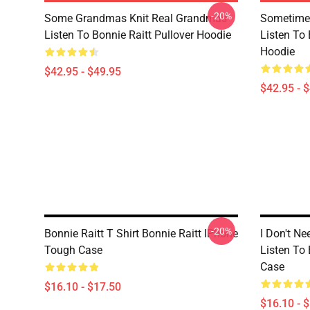
-20%
Some Grandmas Knit Real Grandmas
Sometime 
Listen To Bonnie Raitt Pullover Hoodie
Listen To 
Hoodie
$42.95 - $49.95
$42.95 - 
-20%
Bonnie Raitt T Shirt Bonnie Raitt IPhone
I Don't Ne
Tough Case
Listen To
Case
$16.10 - $17.50
$16.10 - 