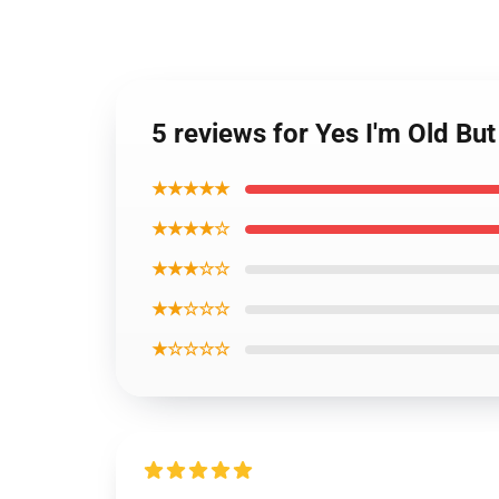
5 reviews for Yes I'm Old Bu
★★★★★
★★★★☆
★★★☆☆
★★☆☆☆
★☆☆☆☆