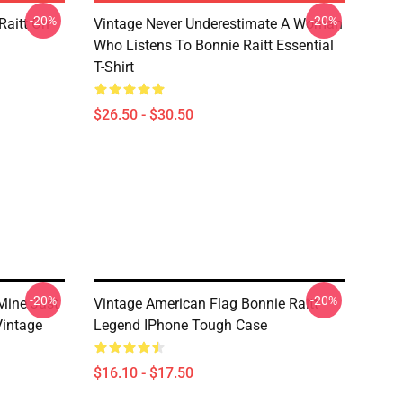
-20%
-20%
Raitt On
Vintage Never Underestimate A Woman
Who Listens To Bonnie Raitt Essential
T-Shirt
$26.50 - $30.50
-20%
-20%
Mine Just
Vintage American Flag Bonnie Raitt
Vintage
Legend IPhone Tough Case
$16.10 - $17.50