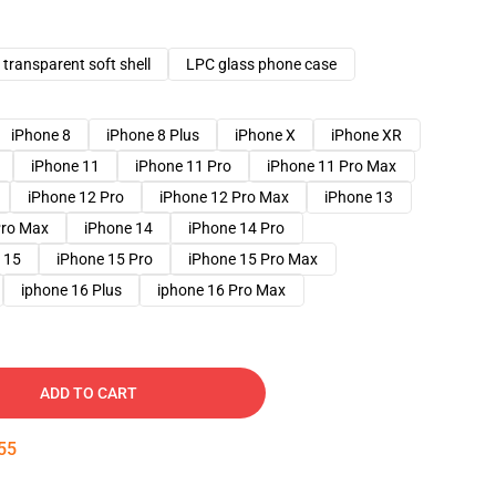
transparent soft shell
LPC glass phone case
iPhone 8
iPhone 8 Plus
iPhone X
iPhone XR
iPhone 11
iPhone 11 Pro
iPhone 11 Pro Max
iPhone 12 Pro
iPhone 12 Pro Max
iPhone 13
Pro Max
iPhone 14
iPhone 14 Pro
 15
iPhone 15 Pro
iPhone 15 Pro Max
iphone 16 Plus
iphone 16 Pro Max
ADD TO CART
54