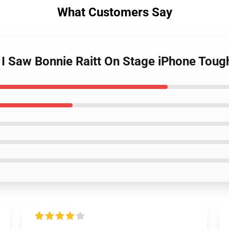
What Customers Say
t I Saw Bonnie Raitt On Stage iPhone Tou