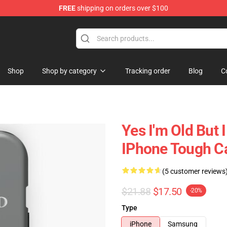
FREE
shipping on orders over $100
 Shop
Shop
Shop by category
Tracking order
Blog
C
Yes I'm Old But 
IPhone Tough C
(5 customer reviews
$21.88
$17.50
-20%
Type
iPhone
Samsung