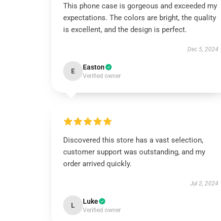
This phone case is gorgeous and exceeded my
expectations. The colors are bright, the quality
is excellent, and the design is perfect.
Dec 5, 2024
Easton
E
Verified owner
Discovered this store has a vast selection,
customer support was outstanding, and my
order arrived quickly.
Jul 2, 2024
Luke
L
Verified owner