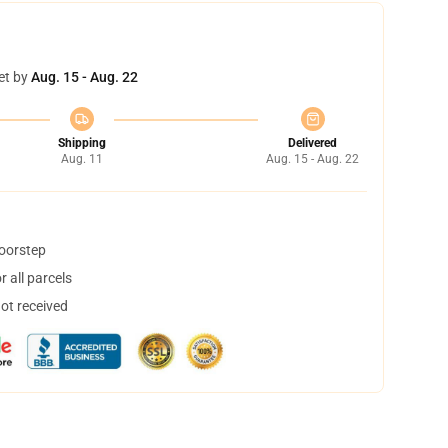
et by
Aug. 15 - Aug. 22
Shipping
Delivered
Aug. 11
Aug. 15 - Aug. 22
doorstep
 all parcels
not received