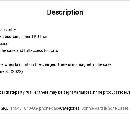
Description
durability
k absorbing inner TPU liner
 case
the case and full access to ports
g
when laid flat on the charger. There is no magnet in the case
one SE (2022)
al third-party fulfiller, there may be slight variances in the product receiv
SKU
:
146481840-US-iphone-case
Categories
:
Bonnie Raitt iPhone Cases
,