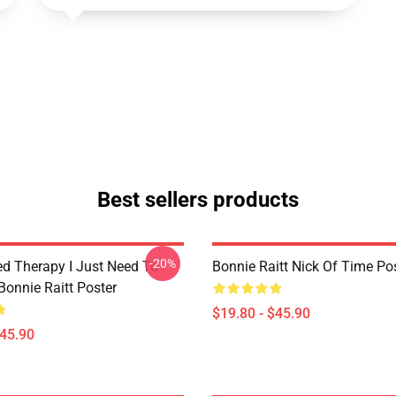
Best sellers products
-20%
ed Therapy I Just Need To
Bonnie Raitt Nick Of Time Po
Bonnie Raitt Poster
$19.80 - $45.90
$45.90