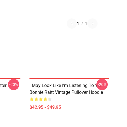
1
/
1
-20%
-20%
ster
I May Look Like I'm Listening To You
Bonnie Raitt Vintage Pullover Hoodie
$42.95 - $49.95