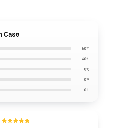
gh Case
60%
40%
0%
0%
0%