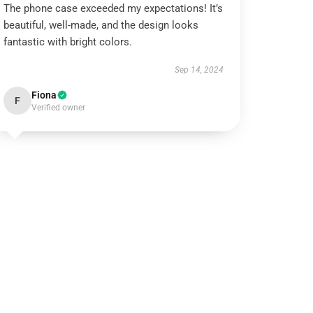
The phone case exceeded my expectations! It’s
beautiful, well-made, and the design looks
fantastic with bright colors.
Sep 14, 2024
Fiona
F
Verified owner