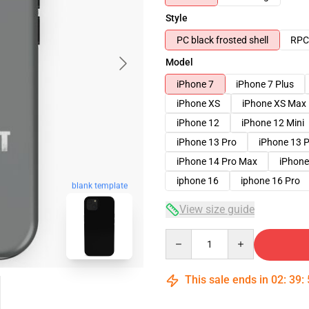
Style
PC black frosted shell
RPC 
Model
iPhone 7
iPhone 7 Plus
iPhone XS
iPhone XS Max
iPhone 12
iPhone 12 Mini
iPhone 13 Pro
iPhone 13 
iPhone 14 Pro Max
iPhone
iphone 16
iphone 16 Pro
blank template
View size guide
Quantity
This sale ends in
02
:
39
: