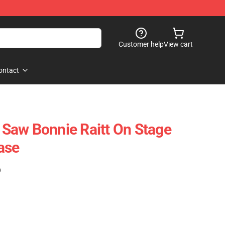
Customer help
View cart
ontact
I Saw Bonnie Raitt On Stage
ase
)