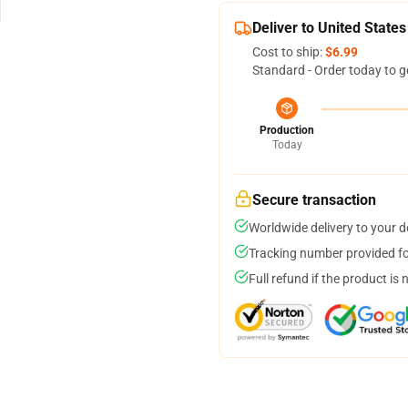
Deliver to United States
Cost to ship:
$6.99
Standard - Order today to g
Production
Today
Secure transaction
Worldwide delivery to your 
Tracking number provided for
Full refund if the product is 