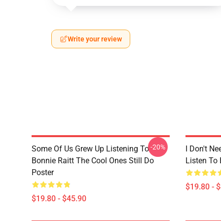
Write your review
-20%
Some Of Us Grew Up Listening To
I Don't Ne
Bonnie Raitt The Cool Ones Still Do
Listen To 
Poster
$19.80 - 
$19.80 - $45.90