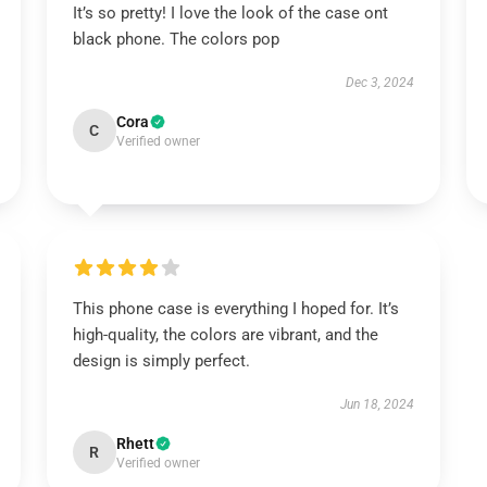
It’s so pretty! I love the look of the case ont
black phone. The colors pop
Dec 3, 2024
Cora
C
Verified owner
This phone case is everything I hoped for. It’s
high-quality, the colors are vibrant, and the
design is simply perfect.
Jun 18, 2024
Rhett
R
Verified owner