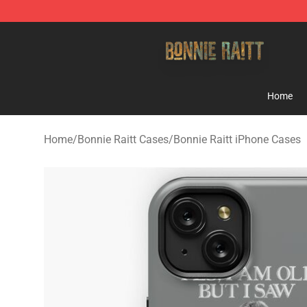
Bonnie Raitt Store - Official Bonnie Raitt Merchandise
Home
Home
/
Bonnie Raitt Cases
/
Bonnie Raitt iPhone Cases