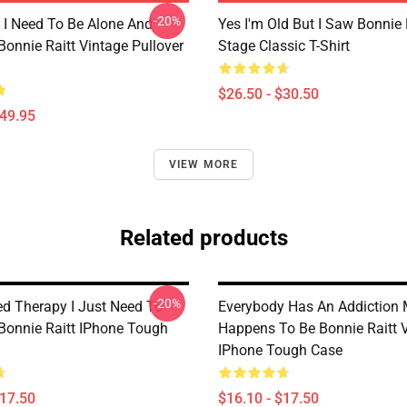
-20%
I Need To Be Alone And
Yes I'm Old But I Saw Bonnie 
Bonnie Raitt Vintage Pullover
Stage Classic T-Shirt
$26.50 - $30.50
$49.95
VIEW MORE
Related products
-20%
ed Therapy I Just Need To
Everybody Has An Addiction 
 Bonnie Raitt IPhone Tough
Happens To Be Bonnie Raitt 
IPhone Tough Case
$17.50
$16.10 - $17.50