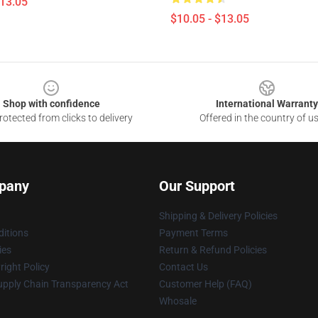
$13.05
$10.05 - $13.05
Shop with confidence
International Warranty
otected from clicks to delivery
Offered in the country of u
pany
Our Support
Shipping & Delivery Policies
itions
Payment Terms
ies
Return & Refund Policies
ight Policy
Contact Us
upply Chain Transparency Act
Customer Help (FAQ)
Whosale