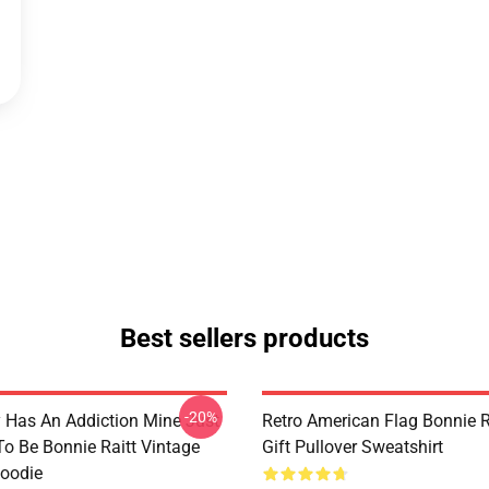
Best sellers products
-20%
 Has An Addiction Mine Just
Retro American Flag Bonnie R
o Be Bonnie Raitt Vintage
Gift Pullover Sweatshirt
Hoodie