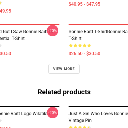
$40.95 - $47.95
$49.95
-20%
d But I Saw Bonnie Raitt On
Bonnie Raitt T-ShirtBonnie Rai
ntial T-Shirt
T-Shirt
$30.50
$26.50 - $30.50
VIEW MORE
Related products
-20%
nnie Raitt Logo Wilatikta Pin
Just A Girl Who Loves Bonnie
Vintage Pin