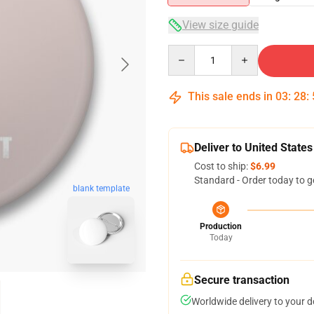
View size guide
Quantity
This sale ends in
03
:
28
:
Deliver to United States
Cost to ship:
$6.99
Standard - Order today to g
blank template
Production
Today
Secure transaction
Worldwide delivery to your 