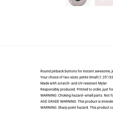
Round pinback buttons for instant awesome, 
Your choice of two sizes: petite Small (1.25"
Made with scratch- and UV-resistant Mylar
Responsibly produced. Printed to order, just fo
WARNING: Choking hazard--small parts. Not for
AGE GRADE WARNING: This product is intended
WARNING: Sharp point hazard. This product con