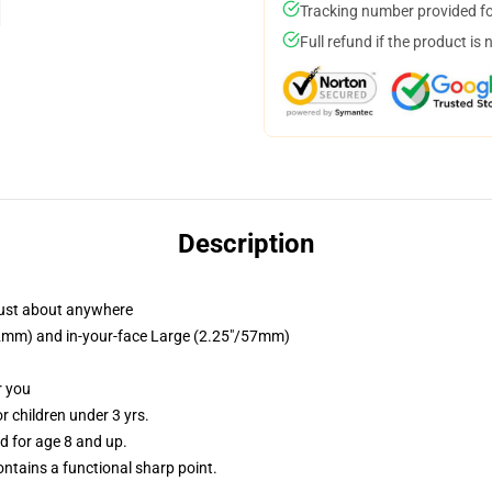
Tracking number provided for
Full refund if the product is 
Description
just about anywhere
/32mm) and in-your-face Large (2.25"/57mm)
r you
 children under 3 yrs.
 for age 8 and up.
tains a functional sharp point.