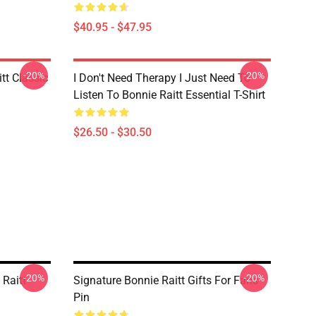
$40.95 - $47.95
-20%
-20%
tt Classic
I Don't Need Therapy I Just Need To
Listen To Bonnie Raitt Essential T-Shirt
$26.50 - $30.50
-20%
-20%
 Raitt
Signature Bonnie Raitt Gifts For Fans
Pin