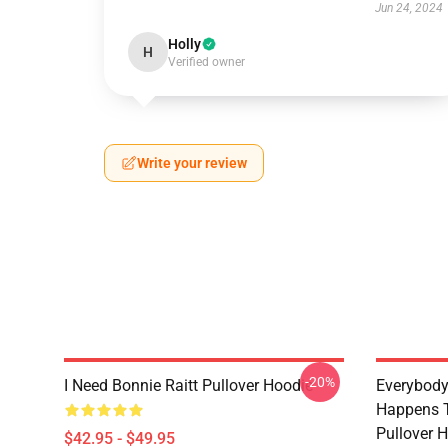
Jun 24, 2024
Holly
H
Verified owner
Write your review
-20%
I Need Bonnie Raitt Pullover Hoodie
Everybody
Happens T
Pullover 
$42.95 - $49.95