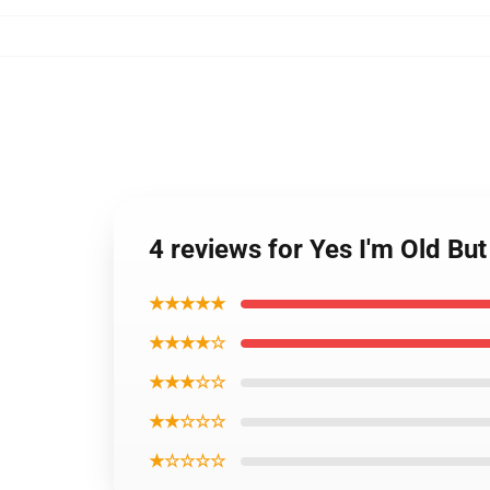
4 reviews for Yes I'm Old But
★★★★★
★★★★☆
★★★☆☆
★★☆☆☆
★☆☆☆☆