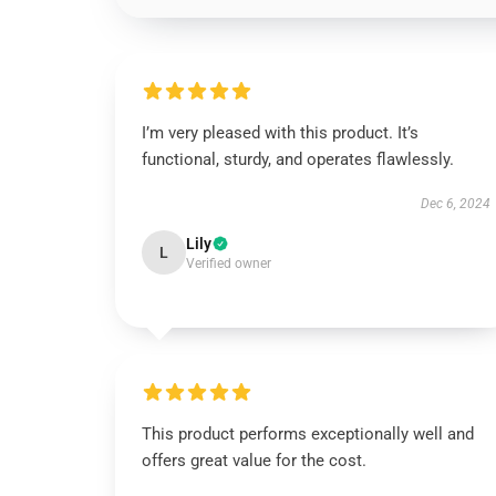
I’m very pleased with this product. It’s
functional, sturdy, and operates flawlessly.
Dec 6, 2024
Lily
L
Verified owner
This product performs exceptionally well and
offers great value for the cost.