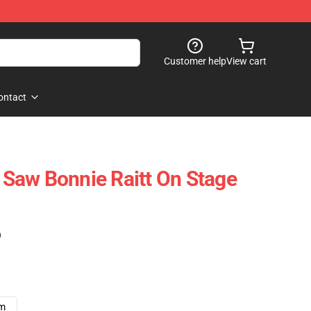
Customer help
View cart
ontact
I Saw Bonnie Raitt On Stage
)
cm