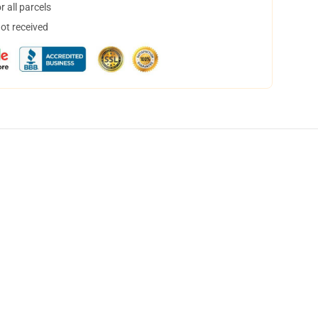
 all parcels
not received