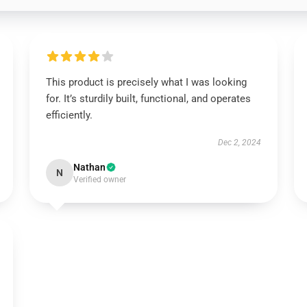
This product is precisely what I was looking
for. It’s sturdily built, functional, and operates
efficiently.
Dec 2, 2024
Nathan
N
Verified owner