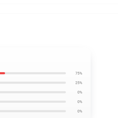
75%
25%
0%
0%
0%