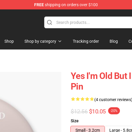
FREE
shipping on orders over $100
 Shop
Shop
Shop by category
Tracking order
Blog
C
Yes I'm Old But 
Pin
(4 customer reviews
$12.56
$10.05
-20%
Size
Small - 3.2cm
Large - 5.8