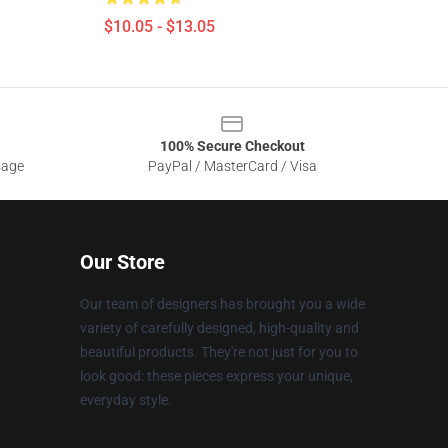
$10.05 - $13.05
100% Secure Checkout
sage
PayPal / MasterCard / Visa
Our Store
Our team of designers has brought you a wide
variety of carefully designed, high-quality and
beautiful products. They're not just for you to
look good: these pieces express your unique,
everyday style.