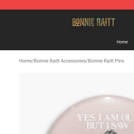
Bonnie Raitt Store - Official Bonnie Raitt Merchandise
Home
Home
/
Bonnie Raitt Accessories
/
Bonnie Raitt Pins