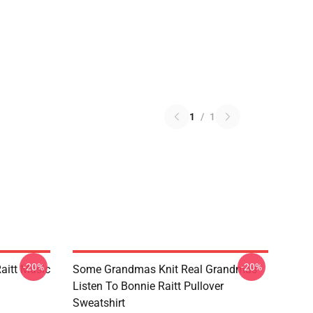
1
/
1
-20%
-20%
aitt Music
Some Grandmas Knit Real Grandmas
Listen To Bonnie Raitt Pullover
Sweatshirt