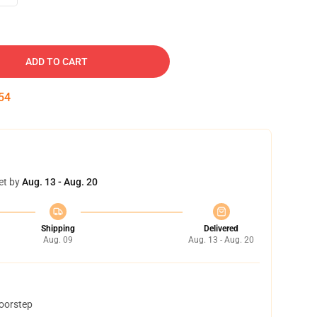
ADD TO CART
53
et by
Aug. 13 - Aug. 20
Shipping
Delivered
Aug. 09
Aug. 13 - Aug. 20
doorstep