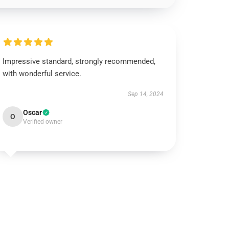
Impressive standard, strongly recommended,
with wonderful service.
Sep 14, 2024
Oscar
O
Verified owner