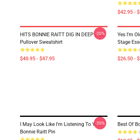
$42.95 - 
-20%
HITS BONNIE RAITT DIG IN DEEP LIVE
Yes I'm Ol
Pullover Sweatshirt
Stage Esse
$40.95 - $47.95
$26.50 - 
-20%
I May Look Like I'm Listening To You
Best Of Bo
Bonnie Raitt Pin