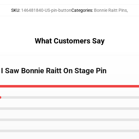
SKU
:
146481840-US-pin-button
Categories
:
Bonnie Raitt Pins
,
What Customers Say
 I Saw Bonnie Raitt On Stage Pin