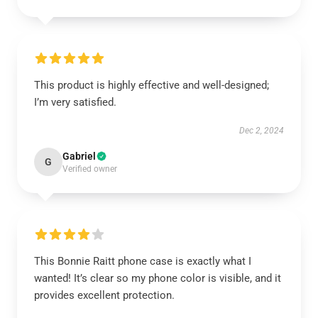
This product is highly effective and well-designed;
I’m very satisfied.
Dec 2, 2024
Gabriel
G
Verified owner
This Bonnie Raitt phone case is exactly what I
wanted! It’s clear so my phone color is visible, and it
provides excellent protection.