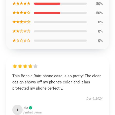
★★★★★
50%
★★★★☆
50%
★★★☆☆
0%
★★☆☆☆
0%
★☆☆☆☆
0%
This Bonnie Raitt phone case is so pretty! The clear
design shows off my phone’s color, and it has
protected my phone perfectly.
Dec 6, 2024
Isla
I
Verified owner