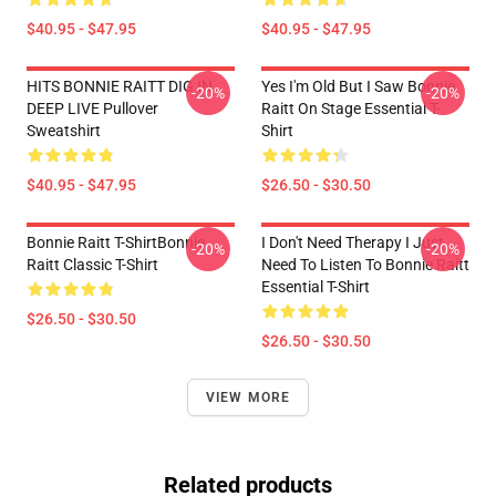
$40.95 - $47.95
$40.95 - $47.95
HITS BONNIE RAITT DIG IN
Yes I'm Old But I Saw Bonnie
-20%
-20%
DEEP LIVE Pullover
Raitt On Stage Essential T-
Sweatshirt
Shirt
$40.95 - $47.95
$26.50 - $30.50
Bonnie Raitt T-ShirtBonnie
I Don't Need Therapy I Just
-20%
-20%
Raitt Classic T-Shirt
Need To Listen To Bonnie Raitt
Essential T-Shirt
$26.50 - $30.50
$26.50 - $30.50
VIEW MORE
Related products