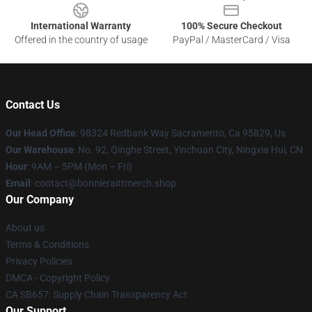
International Warranty
100% Secure Checkout
Offered in the country of usage
PayPal / MasterCard / Visa
Contact Us
Our Head Office
: 98324 Redbank Way Sacramento, Ca 95829, Us
Our Warehouse
: No. 92, Qinghe Street, Yinchuan City, Ningxia Hui, CN
Hour
: 9AM – 5PM (Mon – Fri)
Email
: contact@bonnieraittmerch.shop
Our Company
About us
Terms & Conditions
Privacy Policies
DMCA - Copyright Policy
CA SB657: Supply Chain Transparency Act
Our Support