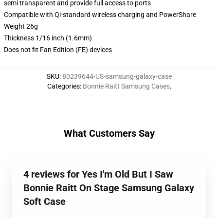
semi transparent and provide full access to ports
Compatible with Qi-standard wireless charging and PowerShare
Weight 26g
Thickness 1/16 inch (1.6mm)
Does not fit Fan Edition (FE) devices
SKU
:
80239644-US-samsung-galaxy-case
Categories
:
Bonnie Raitt Samsung Cases
,
What Customers Say
4 reviews for Yes I'm Old But I Saw
Bonnie Raitt On Stage Samsung Galaxy
Soft Case