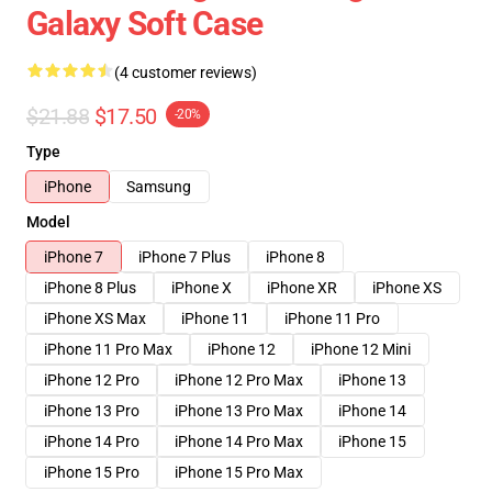
Galaxy Soft Case
(4 customer reviews)
$21.88
$17.50
-20%
Type
iPhone
Samsung
Model
iPhone 7
iPhone 7 Plus
iPhone 8
iPhone 8 Plus
iPhone X
iPhone XR
iPhone XS
iPhone XS Max
iPhone 11
iPhone 11 Pro
iPhone 11 Pro Max
iPhone 12
iPhone 12 Mini
iPhone 12 Pro
iPhone 12 Pro Max
iPhone 13
iPhone 13 Pro
iPhone 13 Pro Max
iPhone 14
iPhone 14 Pro
iPhone 14 Pro Max
iPhone 15
iPhone 15 Pro
iPhone 15 Pro Max