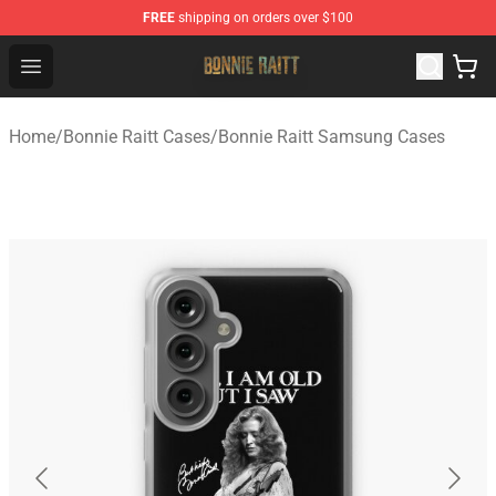
FREE
shipping on orders over $100
Bonnie Raitt Store - Official Bonnie Raitt Merchandise Sh
Open menu
Home
/
Bonnie Raitt Cases
/
Bonnie Raitt Samsung Cases