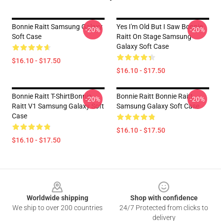
Bonnie Raitt Samsung Galaxy
Yes I'm Old But I Saw Bonnie
-20%
-20%
Soft Case
Raitt On Stage Samsung
Galaxy Soft Case
$16.10 - $17.50
$16.10 - $17.50
Bonnie Raitt T-ShirtBonnie
Bonnie Raitt Bonnie Raitt
-20%
-20%
Raitt V1 Samsung Galaxy Soft
Samsung Galaxy Soft Case
Case
$16.10 - $17.50
$16.10 - $17.50
Footer
Worldwide shipping
Shop with confidence
We ship to over 200 countries
24/7 Protected from clicks to
delivery