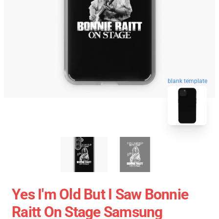
blank template
Yes I'm Old But I Saw Bonnie
Raitt On Stage Samsung