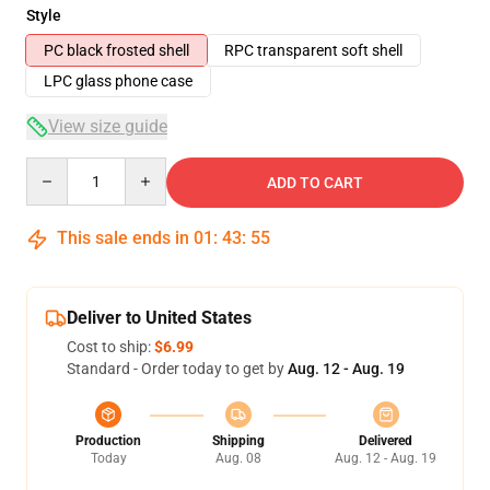
Style
PC black frosted shell
RPC transparent soft shell
LPC glass phone case
View size guide
Quantity
ADD TO CART
This sale ends in
01
:
43
:
54
Deliver to United States
Cost to ship:
$6.99
Standard - Order today to get by
Aug. 12 - Aug. 19
Production
Shipping
Delivered
Today
Aug. 08
Aug. 12 - Aug. 19