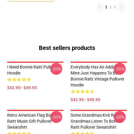
1
/
1
Best sellers products
I Need Bonnie Raitt Pullover
Everybody Has An Addiction
-20%
-20%
Hoodie
Mine Just Happens To Be
Bonnie Raitt Vintage Pullover
Hoodie
$42.95 - $49.95
$42.95 - $49.95
Retro American Flag Bonnie
Some Grandmas Knit Real
-20%
-20%
Raitt Music Gift Pullover
Grandmas Listen To Bonnie
Sweatshirt
Raitt Pullover Sweatshirt