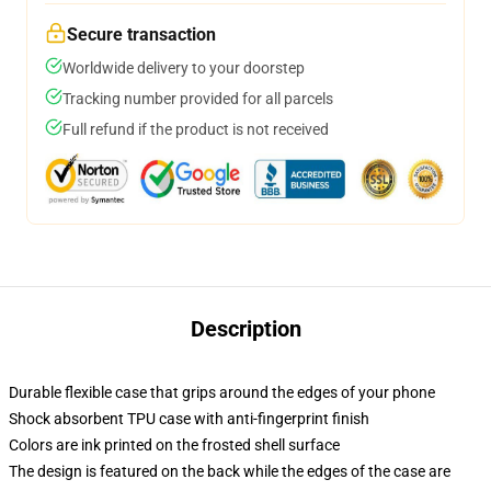
Secure transaction
Worldwide delivery to your doorstep
Tracking number provided for all parcels
Full refund if the product is not received
Description
Durable flexible case that grips around the edges of your phone
Shock absorbent TPU case with anti-fingerprint finish
Colors are ink printed on the frosted shell surface
The design is featured on the back while the edges of the case are