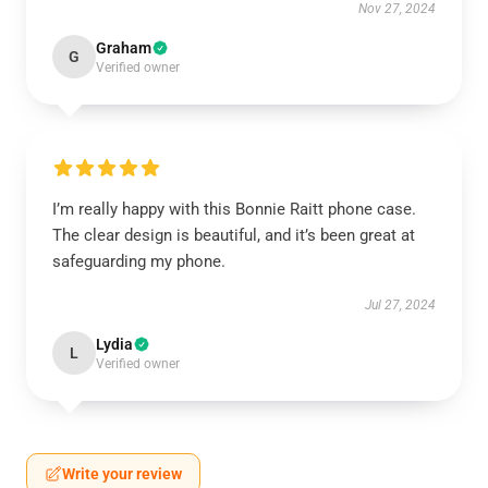
Nov 27, 2024
Graham
G
Verified owner
I’m really happy with this Bonnie Raitt phone case.
The clear design is beautiful, and it’s been great at
safeguarding my phone.
Jul 27, 2024
Lydia
L
Verified owner
Write your review