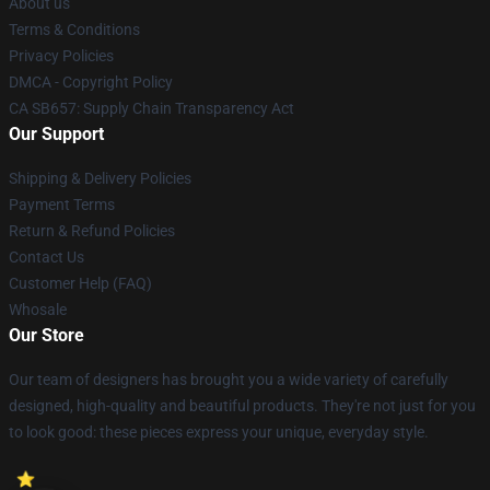
About us
Terms & Conditions
Privacy Policies
DMCA - Copyright Policy
CA SB657: Supply Chain Transparency Act
Our Support
Shipping & Delivery Policies
Payment Terms
Return & Refund Policies
Contact Us
Customer Help (FAQ)
Whosale
Our Store
Our team of designers has brought you a wide variety of carefully
designed, high-quality and beautiful products. They're not just for you
to look good: these pieces express your unique, everyday style.