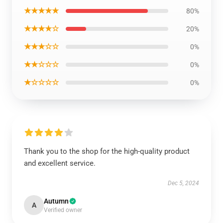
★★★★★
80%
★★★★☆
20%
★★★☆☆
0%
★★☆☆☆
0%
★☆☆☆☆
0%
Thank you to the shop for the high-quality product
and excellent service.
Dec 5, 2024
Autumn
A
Verified owner