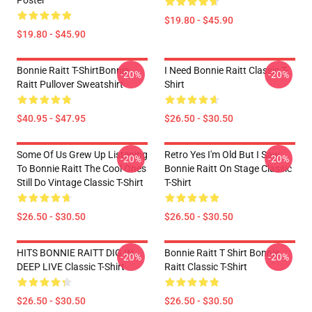
Poster
$19.80 - $45.90
$19.80 - $45.90
Bonnie Raitt T-ShirtBonnie
I Need Bonnie Raitt Classic T-
-20%
-20%
Raitt Pullover Sweatshirt
Shirt
$40.95 - $47.95
$26.50 - $30.50
Some Of Us Grew Up Listening
Retro Yes I'm Old But I Saw
-20%
-20%
To Bonnie Raitt The Cool Ones
Bonnie Raitt On Stage Classic
Still Do Vintage Classic T-Shirt
T-Shirt
$26.50 - $30.50
$26.50 - $30.50
HITS BONNIE RAITT DIG IN
Bonnie Raitt T Shirt Bonnie
-20%
-20%
DEEP LIVE Classic T-Shirt
Raitt Classic T-Shirt
$26.50 - $30.50
$26.50 - $30.50