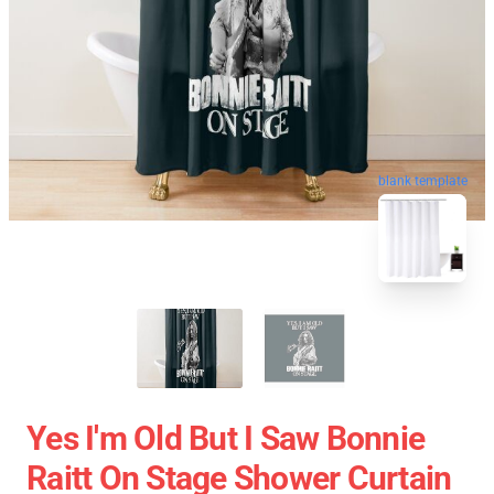
blank template
Yes I'm Old But I Saw Bonnie
Raitt On Stage Shower Curtain