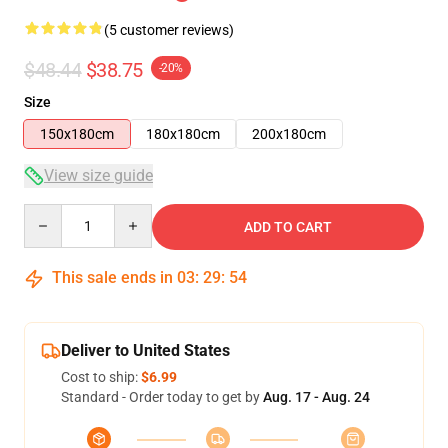
(5 customer reviews)
$48.44
$38.75
-20%
Size
150x180cm
180x180cm
200x180cm
View size guide
Quantity
ADD TO CART
This sale ends in
03
:
29
:
54
Deliver to United States
Cost to ship:
$6.99
Standard - Order today to get by
Aug. 17 - Aug. 24