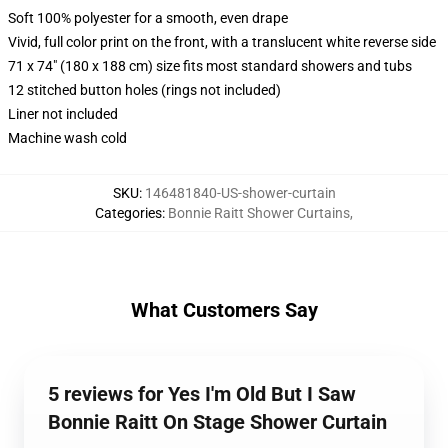
Soft 100% polyester for a smooth, even drape
Vivid, full color print on the front, with a translucent white reverse side
71 x 74" (180 x 188 cm) size fits most standard showers and tubs
12 stitched button holes (rings not included)
Liner not included
Machine wash cold
SKU
:
146481840-US-shower-curtain
Categories
:
Bonnie Raitt Shower Curtains
,
What Customers Say
5 reviews for Yes I'm Old But I Saw
Bonnie Raitt On Stage Shower Curtain