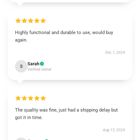
Highly functional and durable to use, would buy
again.
Dec 1, 2024
Sarah
S
Verified owner
The quality was fine, just had a shipping delay but
got it in time.
Aug 15, 2024