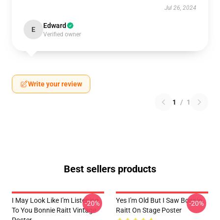
Jul 26, 2024
Edward
E
Verified owner
Write your review
1
/
1
Best sellers products
I May Look Like I'm Listening
Yes I'm Old But I Saw Bonnie
-20%
-20%
To You Bonnie Raitt Vintage
Raitt On Stage Poster