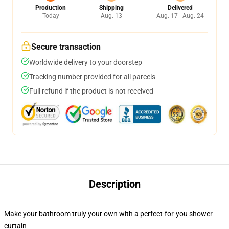
Production
Shipping
Delivered
Today
Aug. 13
Aug. 17 - Aug. 24
Secure transaction
Worldwide delivery to your doorstep
Tracking number provided for all parcels
Full refund if the product is not received
Description
Make your bathroom truly your own with a perfect-for-you shower
curtain