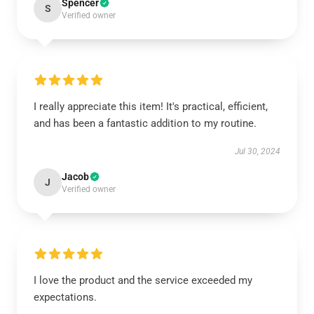
Spencer
S
Verified owner
I really appreciate this item! It's practical, efficient,
and has been a fantastic addition to my routine.
Jul 30, 2024
Jacob
J
Verified owner
I love the product and the service exceeded my
expectations.