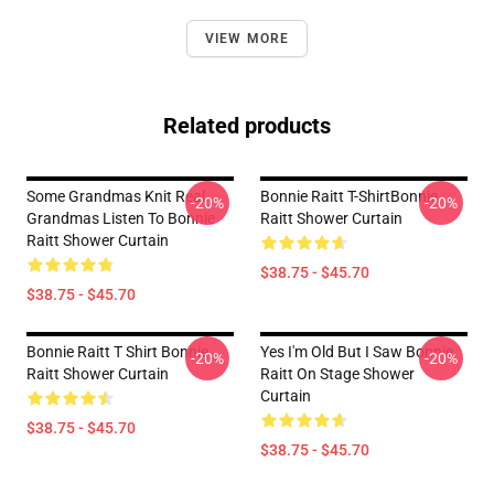
VIEW MORE
Related products
Some Grandmas Knit Real
Bonnie Raitt T-ShirtBonnie
-20%
-20%
Grandmas Listen To Bonnie
Raitt Shower Curtain
Raitt Shower Curtain
$38.75 - $45.70
$38.75 - $45.70
Bonnie Raitt T Shirt Bonnie
Yes I'm Old But I Saw Bonnie
-20%
-20%
Raitt Shower Curtain
Raitt On Stage Shower
Curtain
$38.75 - $45.70
$38.75 - $45.70