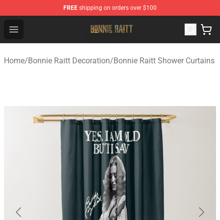
FREE
shipping on orders over $100
Bonnie Raitt Store - Official Bonnie Raitt Merchandise Sh
Open menu
Home
/
Bonnie Raitt Decoration
/
Bonnie Raitt Shower Curtains