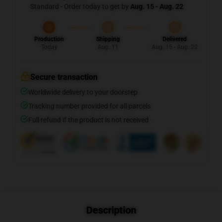
Standard - Order today to get by
Aug. 15 - Aug. 22
Production
Shipping
Delivered
Today
Aug. 11
Aug. 15 - Aug. 22
Secure transaction
Worldwide delivery to your doorstep
Tracking number provided for all parcels
Full refund if the product is not received
Description