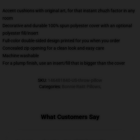
Accent cushions with original art, for that instant zhuzh factor in any
room
Decorative and durable 100% spun polyester cover with an optional
polyester fill/insert
Full-color double-sided design printed for you when you order
Concealed zip opening for a clean look and easy care
Machine washable
For a plump finish, use an insert/fill that is bigger than the cover
SKU
:
146481840-US-throw-pillow
Categories
:
Bonnie Raitt Pillows
,
What Customers Say