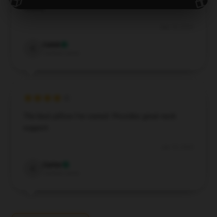
issues.
Sep 10, 2024
Caleb
C
Verified owner
The best pillow I’ve owned. Provides great neck
support.
Jun 18, 2024
Carter
C
Verified owner