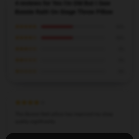
4 reviews for Yes I'm Old But I Saw
Bonnie Raitt On Stage Throw Pillow
★★★★★
50%
★★★★☆
50%
★★★☆☆
0%
★★☆☆☆
0%
★☆☆☆☆
0%
This Bonnie Raitt pillow has improved my sleep
quality significantly.
Dec 3, 2024