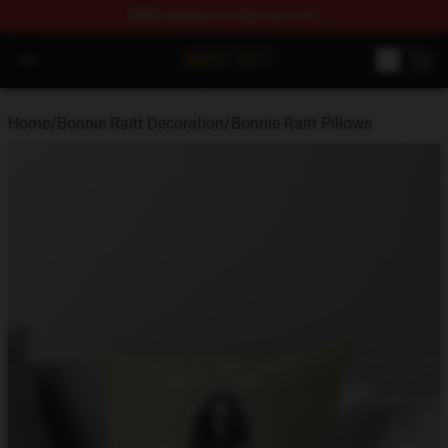
FREE
shipping on orders over $100
Bonnie Raitt Store - Official Bonnie Raitt Merchandise Sh
Open menu
Home
/
Bonnie Raitt Decoration
/
Bonnie Raitt Pillows