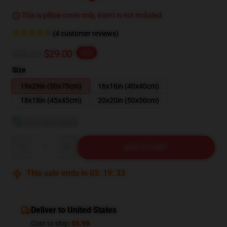
This is pillow cover only, insert is not included.
(4 customer reviews)
$36.25
$29.00
-20%
Size
19x29in (50x75cm)
16x16in (40x40cm)
18x18in (45x45cm)
20x20in (50x50cm)
View size guide
Quantity
ADD TO CART
This sale ends in
03
:
19
:
32
Deliver to United States
Cost to ship:
$6.99