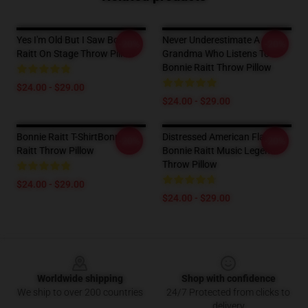
Yes I'm Old But I Saw Bonnie
Never Underestimate A
-20%
-20%
Raitt On Stage Throw Pillow
Grandma Who Listens To
Bonnie Raitt Throw Pillow
$24.00 - $29.00
$24.00 - $29.00
Bonnie Raitt T-ShirtBonnie
Distressed American Flag
-20%
-20%
Raitt Throw Pillow
Bonnie Raitt Music Legend
Throw Pillow
$24.00 - $29.00
$24.00 - $29.00
Footer
Worldwide shipping
Shop with confidence
We ship to over 200 countries
24/7 Protected from clicks to
delivery