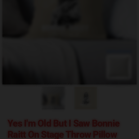
blank template
Yes I'm Old But I Saw Bonnie
Raitt On Stage Throw Pillow