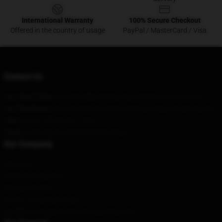
International Warranty
100% Secure Checkout
Offered in the country of usage
PayPal / MasterCard / Visa
Contact Us
Our Head Office
: 98324 Redbank Way Sacramento, Ca 95829, Us
Our Warehouse
: No. 92, Qinghe Street, Yinchuan City, Ningxia Hui, CN
Hour
: 9AM – 5PM (Mon – Fri)
Email
: contact@bonnieraittmerch.shop
Our Company
About us
Terms & Conditions
Privacy Policies
DMCA - Copyright Policy
CA SB657: Supply Chain Transparency Act