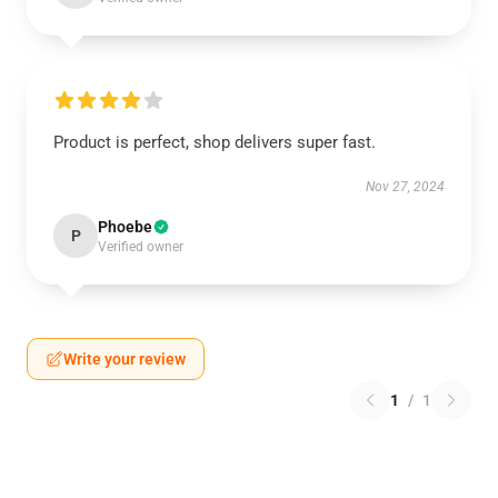
Product is perfect, shop delivers super fast.
Nov 27, 2024
Phoebe
P
Verified owner
Write your review
1
/
1