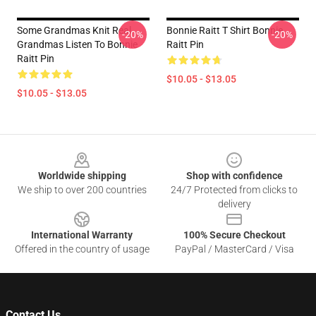
Some Grandmas Knit Real
Bonnie Raitt T Shirt Bonnie
-20%
-20%
Grandmas Listen To Bonnie
Raitt Pin
Raitt Pin
$10.05 - $13.05
$10.05 - $13.05
Footer
Worldwide shipping
Shop with confidence
We ship to over 200 countries
24/7 Protected from clicks to
delivery
International Warranty
100% Secure Checkout
Offered in the country of usage
PayPal / MasterCard / Visa
Contact Us