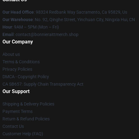
Our Head Office
: 98324 Redbank Way Sacramento, Ca 95829, Us
Our Warehouse
: No. 92, Qinghe Street, Yinchuan City, Ningxia Hui, CN
Hour
: 9AM – 5PM (Mon – Fri)
Email
: contact@bonnieraittmerch.shop
Our Company
About us
Terms & Conditions
Privacy Policies
DMCA - Copyright Policy
CA SB657: Supply Chain Transparency Act
Our Support
Shipping & Delivery Policies
Payment Terms
Return & Refund Policies
Contact Us
Customer Help (FAQ)