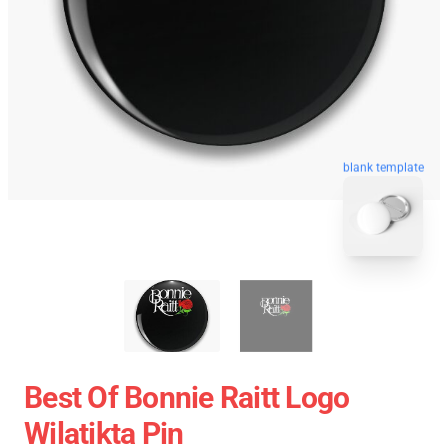
blank template
Best Of Bonnie Raitt Logo
Wilatikta Pin