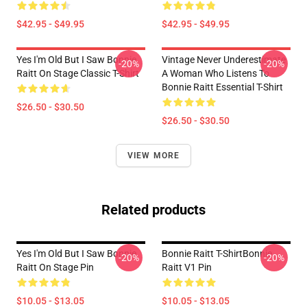
$42.95 - $49.95
$42.95 - $49.95
Yes I'm Old But I Saw Bonnie
Vintage Never Underestimate
-20%
-20%
Raitt On Stage Classic T-Shirt
A Woman Who Listens To
Bonnie Raitt Essential T-Shirt
$26.50 - $30.50
$26.50 - $30.50
VIEW MORE
Related products
Yes I'm Old But I Saw Bonnie
Bonnie Raitt T-ShirtBonnie
-20%
-20%
Raitt On Stage Pin
Raitt V1 Pin
$10.05 - $13.05
$10.05 - $13.05