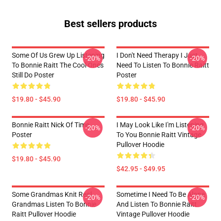
Best sellers products
Some Of Us Grew Up Listening
I Don't Need Therapy I Just
-20%
-20%
To Bonnie Raitt The Cool Ones
Need To Listen To Bonnie Raitt
Still Do Poster
Poster
$19.80 - $45.90
$19.80 - $45.90
Bonnie Raitt Nick Of Time
I May Look Like I'm Listening
-20%
-20%
Poster
To You Bonnie Raitt Vintage
Pullover Hoodie
$19.80 - $45.90
$42.95 - $49.95
Some Grandmas Knit Real
Sometime I Need To Be Alone
-20%
-20%
Grandmas Listen To Bonnie
And Listen To Bonnie Raitt
Raitt Pullover Hoodie
Vintage Pullover Hoodie