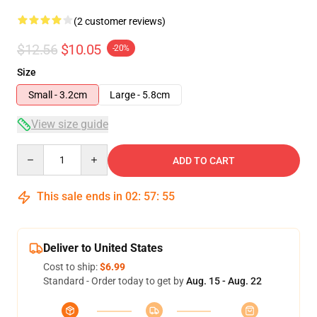
(2 customer reviews)
$12.56
$10.05
-20%
Size
Small - 3.2cm
Large - 5.8cm
View size guide
Quantity
ADD TO CART
This sale ends in
02
:
57
:
54
Deliver to United States
Cost to ship:
$6.99
Standard - Order today to get by
Aug. 15 - Aug. 22