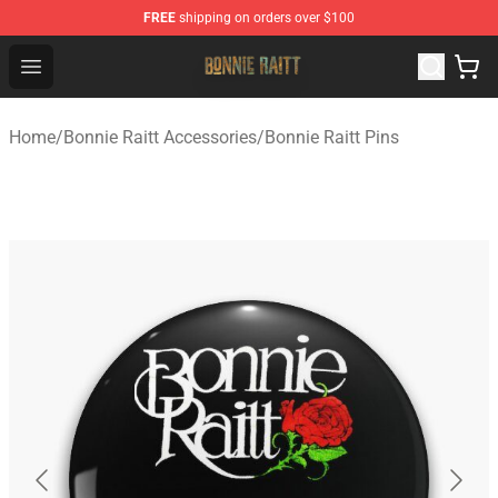
FREE
shipping on orders over $100
Bonnie Raitt Store - Official Bonnie Raitt Merchandise Sh
Open menu
Home
/
Bonnie Raitt Accessories
/
Bonnie Raitt Pins