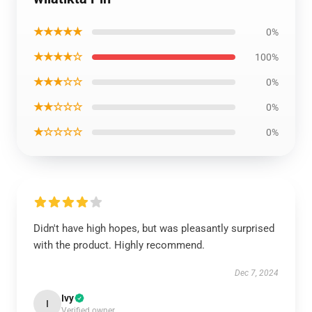
★★★★★
0%
★★★★☆
100%
★★★☆☆
0%
★★☆☆☆
0%
★☆☆☆☆
0%
Didn't have high hopes, but was pleasantly surprised
with the product. Highly recommend.
Dec 7, 2024
Ivy
I
Verified owner