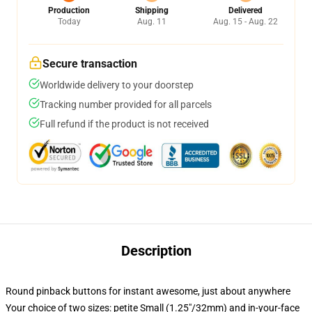
Production
Shipping
Delivered
Today
Aug. 11
Aug. 15 - Aug. 22
Secure transaction
Worldwide delivery to your doorstep
Tracking number provided for all parcels
Full refund if the product is not received
Description
Round pinback buttons for instant awesome, just about anywhere
Your choice of two sizes: petite Small (1.25"/32mm) and in-your-face