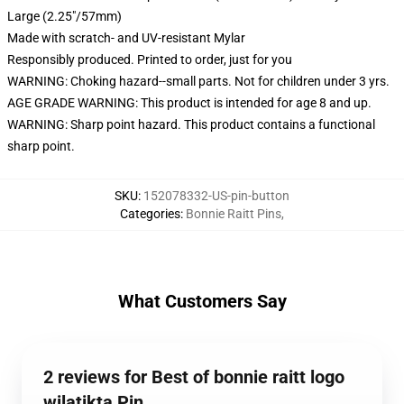
Large (2.25"/57mm)
Made with scratch- and UV-resistant Mylar
Responsibly produced. Printed to order, just for you
WARNING: Choking hazard--small parts. Not for children under 3 yrs.
AGE GRADE WARNING: This product is intended for age 8 and up.
WARNING: Sharp point hazard. This product contains a functional
sharp point.
SKU
:
152078332-US-pin-button
Categories
:
Bonnie Raitt Pins
,
What Customers Say
2 reviews for Best of bonnie raitt logo
wilatikta Pin