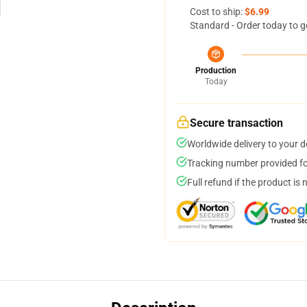
Cost to ship:
$6.99
Standard - Order today to g
Production
Today
Secure transaction
Worldwide delivery to your 
Tracking number provided for
Full refund if the product is 