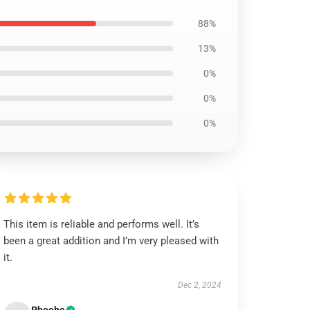
88%
13%
0%
0%
0%
This item is reliable and performs well. It’s
been a great addition and I’m very pleased with
it.
Dec 2, 2024