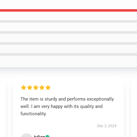
The item is sturdy and performs exceptionally
well. I am very happy with its quality and
functionality.
Dec 3, 2024