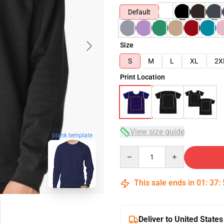
Default
Size
S
M
L
XL
2X
Print Location
View size guide
blank template
Quantity
This sale ends in
01
:
37
:
Deliver to United States