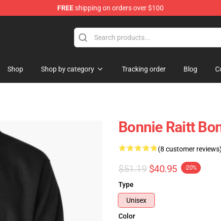
FREE
shipping on orders over $100
 Shop
Shop
Shop by category
Tracking order
Blog
C
Bonnie Raitt Bon
(8 customer reviews
$51.19
$40.95
-20%
Type
Unisex
Color