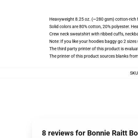
Heavyweight 8.25 oz. (~280 gsm) cotton-rich 
Solid colors are 80% cotton, 20% polyester. He
Crew neck sweatshirt with ribbed cuffs, neck
Note: If you like your hoodies baggy go 2 sizes
The third party printer of this product is eval
The printer of this product sources blanks fro
SKU
8 reviews for Bonnie Raitt Bo