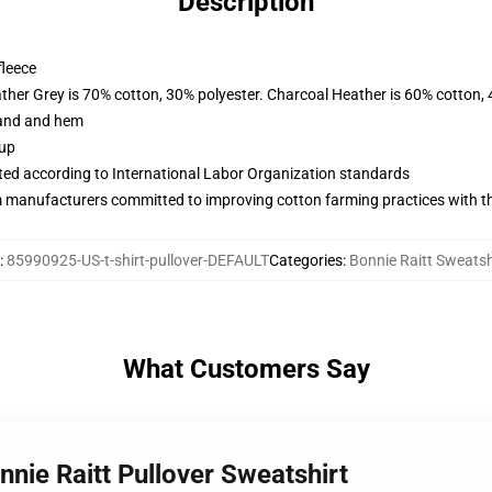
Description
fleece
ather Grey is 70% cotton, 30% polyester. Charcoal Heather is 60% cotton,
band and hem
 up
uated according to International Labor Organization standards
m manufacturers committed to improving cotton farming practices with the
:
85990925-US-t-shirt-pullover-DEFAULT
Categories
:
Bonnie Raitt Sweatsh
What Customers Say
nnie Raitt Pullover Sweatshirt