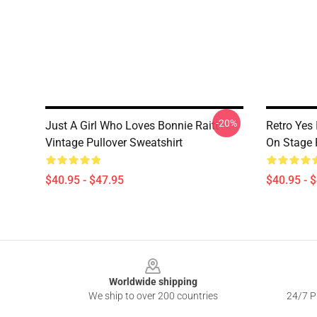
-20%
Just A Girl Who Loves Bonnie Raitt
Retro Yes 
Vintage Pullover Sweatshirt
On Stage 
$40.95 - $47.95
$40.95 - 
Footer
Worldwide shipping
We ship to over 200 countries
24/7 Pr