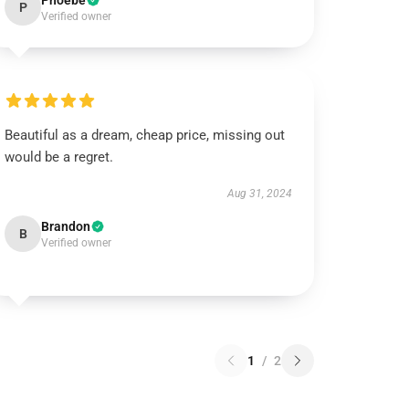
Phoebe
P
Verified owner
Beautiful as a dream, cheap price, missing out
would be a regret.
Aug 31, 2024
Brandon
B
Verified owner
1
/
2