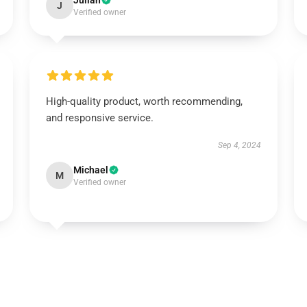
Julian
J
Verified owner
High-quality product, worth recommending,
and responsive service.
Sep 4, 2024
Michael
M
Verified owner