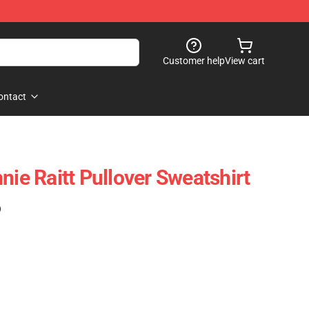
Customer help
View cart
ontact
nie Raitt Pullover Sweatshirt
)