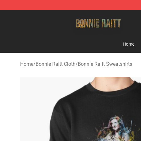
Bonnie Raitt Store - Official Bonnie Raitt Merchandise
Home
Home
/
Bonnie Raitt Cloth
/
Bonnie Raitt Sweatshirts