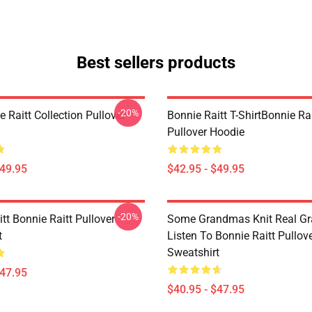
Best sellers products
-20%
 Raitt Collection Pullover
Bonnie Raitt T-ShirtBonnie Ra
Pullover Hoodie
$49.95
$42.95 - $49.95
-20%
tt Bonnie Raitt Pullover
Some Grandmas Knit Real G
t
Listen To Bonnie Raitt Pullov
Sweatshirt
$47.95
$40.95 - $47.95