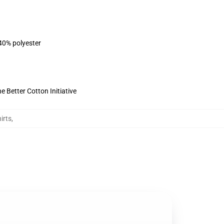
 40% polyester
 Better Cotton Initiative
irts
,