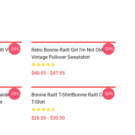
-20%
-20%
itt V1
Retro Bonnie Raitt Girl I'm Not Old I'm
Vintage Pullover Sweatshirt
$40.95 - $47.95
-20%
-20%
randmas
Bonnie Raitt T-ShirtBonnie Raitt Classic
er
T-Shirt
$26.50 - $30.50