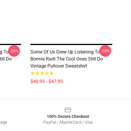
-20%
-20%
g To
Some Of Us Grew Up Listening To
ill Do
Bonnie Raitt The Cool Ones Still Do
Vintage Pullover Sweatshirt
$40.95 - $47.95
100% Secure Checkout
sage
PayPal / MasterCard / Visa