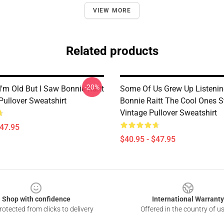
VIEW MORE
Related products
-20%
I'm Old But I Saw Bonnie Raitt
Some Of Us Grew Up Listenin
Pullover Sweatshirt
Bonnie Raitt The Cool Ones St
Vintage Pullover Sweatshirt
$47.95
$40.95 - $47.95
Shop with confidence
International Warranty
otected from clicks to delivery
Offered in the country of u