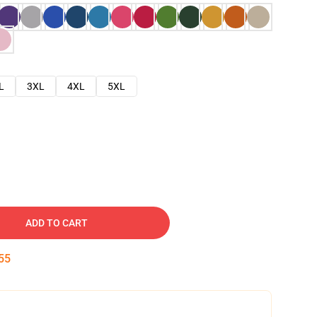
L
3XL
4XL
5XL
ADD TO CART
54