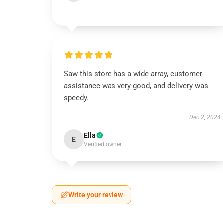
Saw this store has a wide array, customer
assistance was very good, and delivery was
speedy.
Dec 2, 2024
Ella
E
Verified owner
Write your review