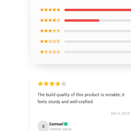
★★★★★
★★★★☆
★★★☆☆
★★☆☆☆
★☆☆☆☆
The build quality of this product is notable; it
feels sturdy and well-crafted.
Dec 6, 2024
Samuel
S
Verified owner