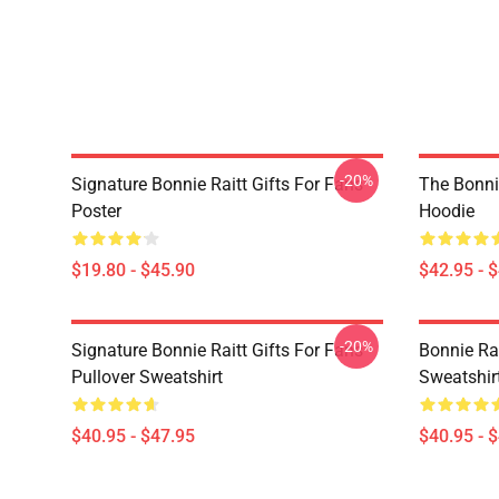
-20%
Signature Bonnie Raitt Gifts For Fans
The Bonnie
Poster
Hoodie
$19.80 - $45.90
$42.95 - 
-20%
Signature Bonnie Raitt Gifts For Fans
Bonnie Rai
Pullover Sweatshirt
Sweatshir
$40.95 - $47.95
$40.95 - 