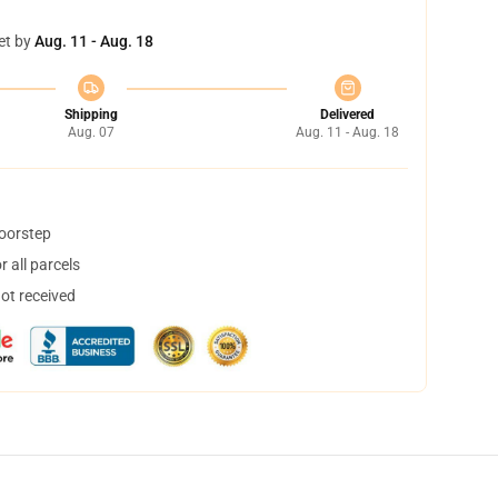
et by
Aug. 11 - Aug. 18
Shipping
Delivered
Aug. 07
Aug. 11 - Aug. 18
doorstep
 all parcels
not received