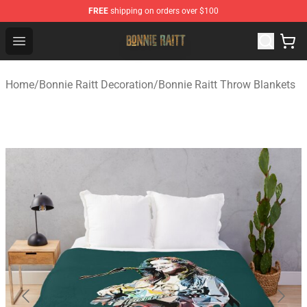
FREE
shipping on orders over $100
Bonnie Raitt Store - Official Bonnie Raitt Merchandise Sh
Open menu
Home
/
Bonnie Raitt Decoration
/
Bonnie Raitt Throw Blankets