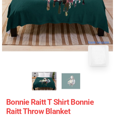
blank template
Bonnie Raitt T Shirt Bonnie
Raitt Throw Blanket