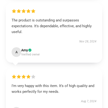
The product is outstanding and surpasses
expectations. It's dependable, effective, and highly
useful.
Nov 28, 2024
Amy
A
Verified owner
I’m very happy with this item. It’s of high quality and
works perfectly for my needs.
Aug 7, 2024