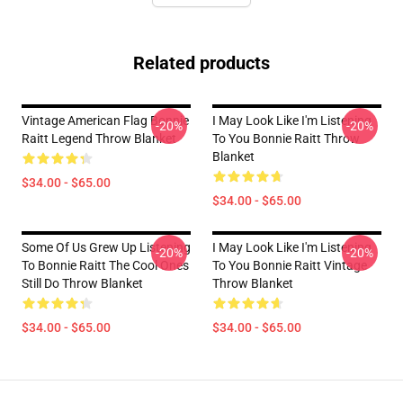
Related products
Vintage American Flag Bonnie
I May Look Like I'm Listening
-20%
-20%
Raitt Legend Throw Blanket
To You Bonnie Raitt Throw
Blanket
$34.00 - $65.00
$34.00 - $65.00
Some Of Us Grew Up Listening
I May Look Like I'm Listening
-20%
-20%
To Bonnie Raitt The Cool Ones
To You Bonnie Raitt Vintage
Still Do Throw Blanket
Throw Blanket
$34.00 - $65.00
$34.00 - $65.00
Footer