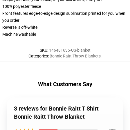
100% polyester fleece
Front features edge-to-edge design sublimation printed for you when
you order
Reverse is off-white
Machine washable
SKU
:
146481635-US-blanket
Categories
:
Bonnie Raitt Throw Blankets
,
What Customers Say
3 reviews for Bonnie Raitt T Shirt
Bonnie Raitt Throw Blanket