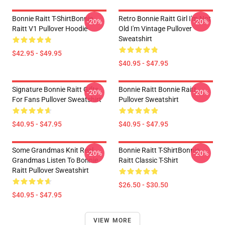
Bonnie Raitt T-ShirtBonnie
Retro Bonnie Raitt Girl I'm Not
-20%
-20%
Raitt V1 Pullover Hoodie
Old I'm Vintage Pullover
Sweatshirt
$42.95 - $49.95
$40.95 - $47.95
Signature Bonnie Raitt Gifts
Bonnie Raitt Bonnie Raitt
-20%
-20%
For Fans Pullover Sweatshirt
Pullover Sweatshirt
$40.95 - $47.95
$40.95 - $47.95
Some Grandmas Knit Real
Bonnie Raitt T-ShirtBonnie
-20%
-20%
Grandmas Listen To Bonnie
Raitt Classic T-Shirt
Raitt Pullover Sweatshirt
$26.50 - $30.50
$40.95 - $47.95
VIEW MORE