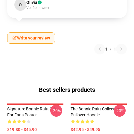
Olivia
O
Verified owner
Write your review
1
/
1
Best sellers products
Signature Bonnie Raitt Gifts
The Bonnie Raitt Collection
-20%
-20%
For Fans Poster
Pullover Hoodie
$19.80 - $45.90
$42.95 - $49.95