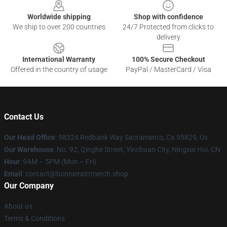
Worldwide shipping
Shop with confidence
We ship to over 200 countries
24/7 Protected from clicks to
delivery
International Warranty
100% Secure Checkout
Offered in the country of usage
PayPal / MasterCard / Visa
Contact Us
Our Head Office
: 98324 Redbank Way Sacramento, Ca 95829, Us
Our Warehouse
: No. 92, Qinghe Street, Yinchuan City, Ningxia Hui, CN
Hour
: 9AM – 5PM (Mon – Fri)
Email
: contact@bonnieraittmerch.shop
Our Company
About us
Terms & Conditions