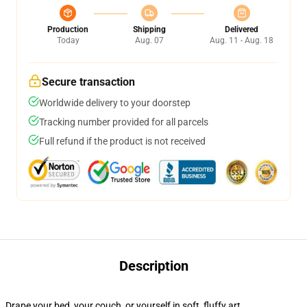
Production
Shipping
Delivered
Today
Aug. 07
Aug. 11 - Aug. 18
Secure transaction
Worldwide delivery to your doorstep
Tracking number provided for all parcels
Full refund if the product is not received
Description
Drape your bed, your couch, or yourself in soft, fluffy art