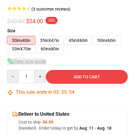
(3 customer reviews)
$42.50
$34.00
-20%
Size
30inx40in
35inX47in
45inX60in
50inx60in
53inX70in
60inx80in
View size guide
Quantity
ADD TO CART
This sale ends in
02
:
25
:
53
Deliver to United States
Cost to ship:
$6.99
Standard - Order today to get by
Aug. 11 - Aug. 18