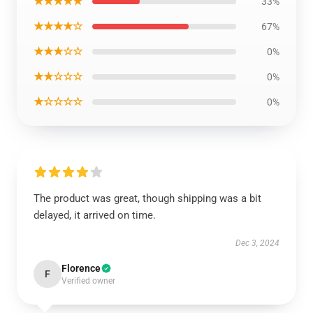
★★★★★
33%
★★★★☆
67%
★★★☆☆
0%
★★☆☆☆
0%
★☆☆☆☆
0%
The product was great, though shipping was a bit
delayed, it arrived on time.
Dec 3, 2024
Florence
F
Verified owner