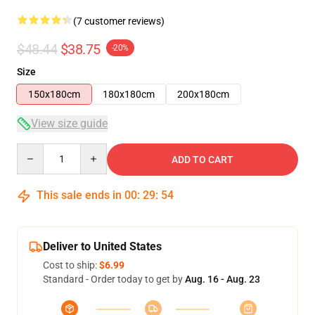
(7 customer reviews)
$48.44
$38.75
-20%
Size
150x180cm
180x180cm
200x180cm
View size guide
Quantity
ADD TO CART
This sale ends in
00
:
29
:
53
Deliver to United States
Cost to ship:
$6.99
Standard - Order today to get by
Aug. 16 - Aug. 23