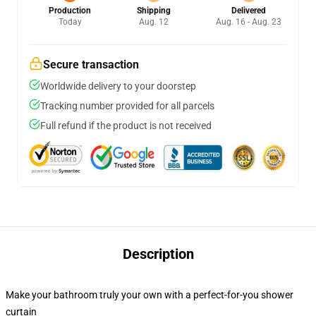
Production
Shipping
Delivered
Today
Aug. 12
Aug. 16 - Aug. 23
Secure transaction
Worldwide delivery to your doorstep
Tracking number provided for all parcels
Full refund if the product is not received
Description
Make your bathroom truly your own with a perfect-for-you shower
curtain