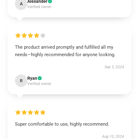
Alexander
A
Verified owner
The product arrived promptly and fulfilled all my
needs—highly recommended for anyone looking.
Sep 5, 2024
Ryan
R
Verified owner
Super comfortable to use, highly recommend.
Aug 10, 2024