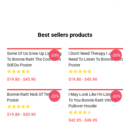
Best sellers products
Some Of Us Grew Up Listening
I Don't Need Therapy I Just
-20%
-20%
To Bonnie Raitt The Cool Ones
Need To Listen To Bonnie Raitt
Still Do Poster
Poster
$19.80 - $45.90
$19.80 - $45.90
Bonnie Raitt Nick Of Time
I May Look Like I'm Listening
-20%
-20%
Poster
To You Bonnie Raitt Vintage
Pullover Hoodie
$19.80 - $45.90
$42.95 - $49.95