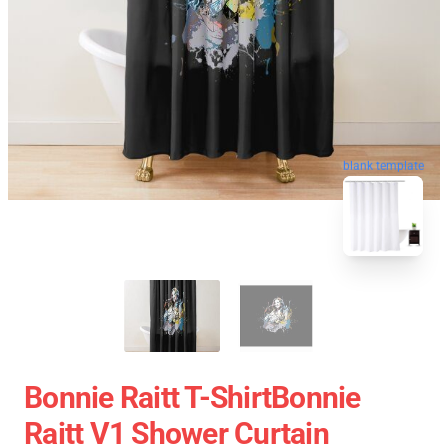
blank template
Bonnie Raitt T-ShirtBonnie
Raitt V1 Shower Curtain