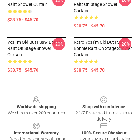
-20%
-20%
Raitt Shower Curtain
Raitt On Stage Shower
Curtain
$38.75 - $45.70
$38.75 - $45.70
Yes I'm Old But I Saw Bonnie
Retro Yes I'm Old But I Saw
-20%
-20%
Raitt On Stage Shower
Bonnie Raitt On Stage Shower
Curtain
Curtain
$38.75 - $45.70
$38.75 - $45.70
Footer
Worldwide shipping
Shop with confidence
We ship to over 200 countries
24/7 Protected from clicks to
delivery
International Warranty
100% Secure Checkout
Offered in the country of usage
PayPal / MasterCard / Visa