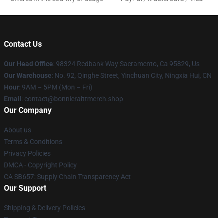
Contact Us
Our Head Office
: 98324 Redbank Way Sacramento, Ca 95829, Us
Our Warehouse
: No. 92, Qinghe Street, Yinchuan City, Ningxia Hui, CN
Hour
: 9AM – 5PM (Mon – Fri)
Email
: contact@bonnieraittmerch.shop
Our Company
About us
Terms & Conditions
Privacy Policies
DMCA - Copyright Policy
CA SB657: Supply Chain Transparency Act
Our Support
Shipping & Delivery Policies