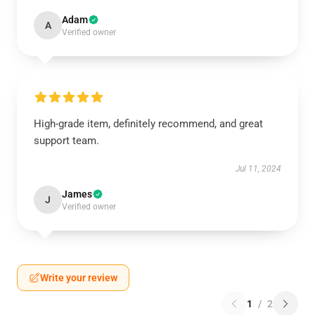
Adam
A
Verified owner
High-grade item, definitely recommend, and great
support team.
Jul 11, 2024
James
J
Verified owner
Write your review
1
/
2