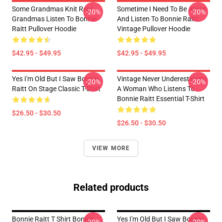
Some Grandmas Knit Real
Sometime I Need To Be Alone
-20%
-20%
Grandmas Listen To Bonnie
And Listen To Bonnie Raitt
Raitt Pullover Hoodie
Vintage Pullover Hoodie
$42.95 - $49.95
$42.95 - $49.95
Yes I'm Old But I Saw Bonnie
Vintage Never Underestimate
-20%
-20%
Raitt On Stage Classic T-Shirt
A Woman Who Listens To
Bonnie Raitt Essential T-Shirt
$26.50 - $30.50
$26.50 - $30.50
VIEW MORE
Related products
Bonnie Raitt T Shirt Bonnie
Yes I'm Old But I Saw Bonnie