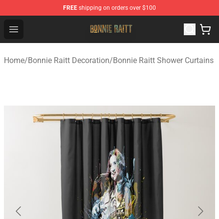
FREE
shipping on orders over $100
Bonnie Raitt Store - Official Bonnie Raitt Merchandise Sh
Open menu
Home
/
Bonnie Raitt Decoration
/
Bonnie Raitt Shower Curtains