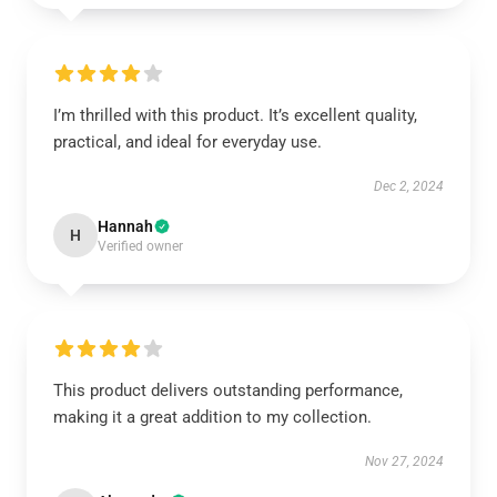
I’m thrilled with this product. It’s excellent quality,
practical, and ideal for everyday use.
Dec 2, 2024
Hannah
H
Verified owner
This product delivers outstanding performance,
making it a great addition to my collection.
Nov 27, 2024