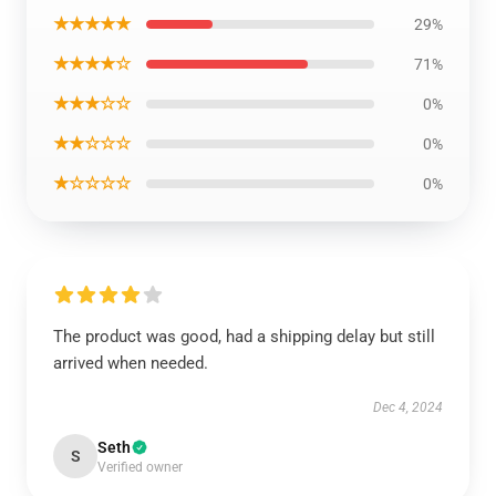
★★★★★
29%
★★★★☆
71%
★★★☆☆
0%
★★☆☆☆
0%
★☆☆☆☆
0%
The product was good, had a shipping delay but still
arrived when needed.
Dec 4, 2024
Seth
S
Verified owner