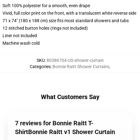
Soft 100% polyester for a smooth, even drape
Vivid, full color print on the front, with a translucent white reverse side
71 x 74" (180 x 188 cm) size fits most standard showers and tubs
12 stitched button holes (rings not included)
Liner not included
Machine wash cold
SKU
:
80386704-US-shower-curtain
Categories
:
Bonnie Raitt Shower Curtains
,
What Customers Say
7 reviews for Bonnie Raitt T-
ShirtBonnie Raitt v1 Shower Curtain