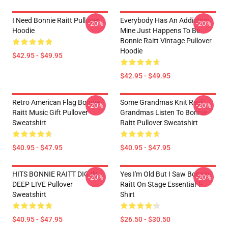
I Need Bonnie Raitt Pullover
Everybody Has An Addiction
-20%
-20%
Hoodie
Mine Just Happens To Be
Bonnie Raitt Vintage Pullover
Hoodie
$42.95 - $49.95
$42.95 - $49.95
Retro American Flag Bonnie
Some Grandmas Knit Real
-20%
-20%
Raitt Music Gift Pullover
Grandmas Listen To Bonnie
Sweatshirt
Raitt Pullover Sweatshirt
$40.95 - $47.95
$40.95 - $47.95
HITS BONNIE RAITT DIG IN
Yes I'm Old But I Saw Bonnie
-20%
-20%
DEEP LIVE Pullover
Raitt On Stage Essential T-
Sweatshirt
Shirt
$40.95 - $47.95
$26.50 - $30.50