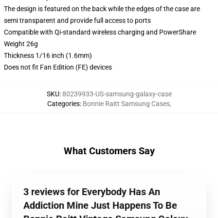
The design is featured on the back while the edges of the case are
semi transparent and provide full access to ports
Compatible with Qi-standard wireless charging and PowerShare
Weight 26g
Thickness 1/16 inch (1.6mm)
Does not fit Fan Edition (FE) devices
SKU
:
80239933-US-samsung-galaxy-case
Categories
:
Bonnie Raitt Samsung Cases
,
What Customers Say
3 reviews for Everybody Has An
Addiction Mine Just Happens To Be