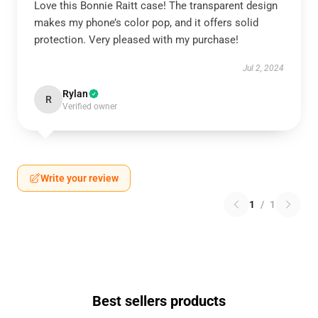
Love this Bonnie Raitt case! The transparent design
makes my phone’s color pop, and it offers solid
protection. Very pleased with my purchase!
Jul 2, 2024
Rylan
R
Verified owner
Write your review
1
/
1
Best sellers products