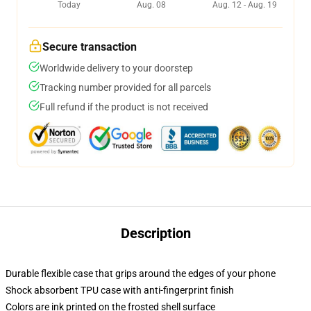
Today
Aug. 08
Aug. 12 - Aug. 19
Secure transaction
Worldwide delivery to your doorstep
Tracking number provided for all parcels
Full refund if the product is not received
Description
Durable flexible case that grips around the edges of your phone
Shock absorbent TPU case with anti-fingerprint finish
Colors are ink printed on the frosted shell surface