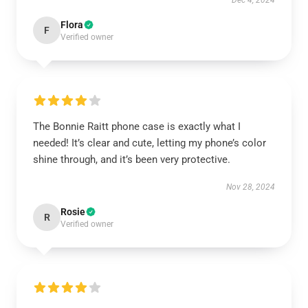
Dec 4, 2024
Flora
F
Verified owner
The Bonnie Raitt phone case is exactly what I
needed! It’s clear and cute, letting my phone’s color
shine through, and it’s been very protective.
Nov 28, 2024
Rosie
R
Verified owner