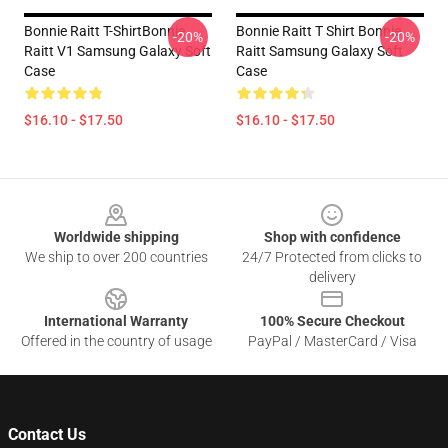
Bonnie Raitt T-ShirtBonnie
Bonnie Raitt T Shirt Bonnie
-20%
-20%
Raitt V1 Samsung Galaxy Soft
Raitt Samsung Galaxy Soft
Case
Case
$16.10 - $17.50
$16.10 - $17.50
Footer
Worldwide shipping
Shop with confidence
We ship to over 200 countries
24/7 Protected from clicks to
delivery
International Warranty
100% Secure Checkout
Offered in the country of usage
PayPal / MasterCard / Visa
Contact Us