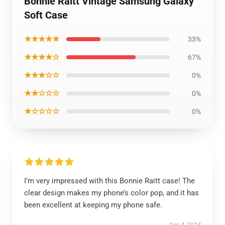
Bonnie Raitt Vintage Samsung Galaxy
Soft Case
★★★★★
33%
★★★★☆
67%
★★★☆☆
0%
★★☆☆☆
0%
★☆☆☆☆
0%
I’m very impressed with this Bonnie Raitt case! The
clear design makes my phone’s color pop, and it has
been excellent at keeping my phone safe.