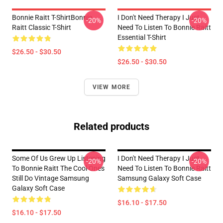
Bonnie Raitt T-ShirtBonnie
I Don't Need Therapy I Just
-20%
-20%
Raitt Classic T-Shirt
Need To Listen To Bonnie Raitt
Essential T-Shirt
$26.50 - $30.50
$26.50 - $30.50
VIEW MORE
Related products
Some Of Us Grew Up Listening
I Don't Need Therapy I Just
-20%
-20%
To Bonnie Raitt The Cool Ones
Need To Listen To Bonnie Raitt
Still Do Vintage Samsung
Samsung Galaxy Soft Case
Galaxy Soft Case
$16.10 - $17.50
$16.10 - $17.50