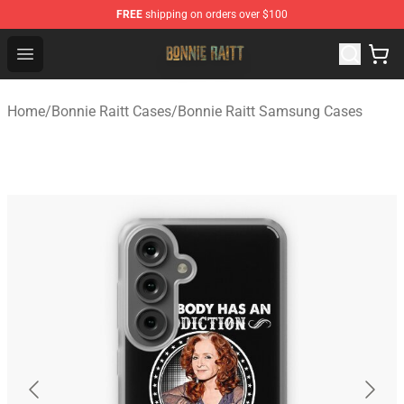
FREE
shipping on orders over $100
Bonnie Raitt Store - Official Bonnie Raitt Merchandise Sh
Open menu
Home
/
Bonnie Raitt Cases
/
Bonnie Raitt Samsung Cases