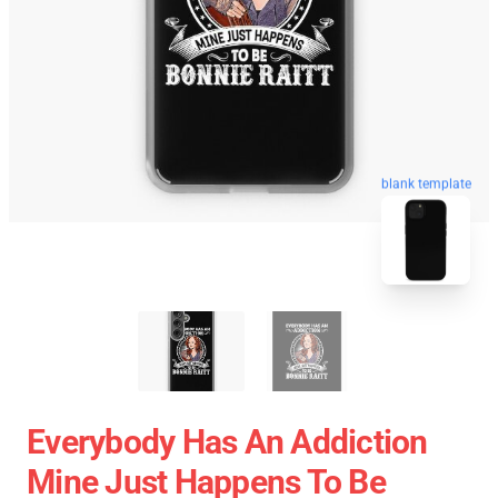
blank template
Everybody Has An Addiction
Mine Just Happens To Be