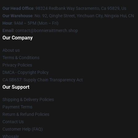
Our Head Office
: 98324 Redbank Way Sacramento, Ca 95829, Us
Our Warehouse
: No. 92, Qinghe Street, Yinchuan City, Ningxia Hui, CN
Hour
: 9AM – 5PM (Mon – Fri)
Email
: contact@bonnieraittmerch.shop
Our Company
About us
Terms & Conditions
Privacy Policies
DMCA - Copyright Policy
CA SB657: Supply Chain Transparency Act
Our Support
Shipping & Delivery Policies
Payment Terms
Return & Refund Policies
Contact Us
Customer Help (FAQ)
Whosale