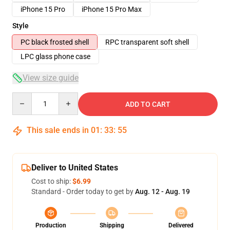
iPhone 15 Pro
iPhone 15 Pro Max
Style
PC black frosted shell
RPC transparent soft shell
LPC glass phone case
View size guide
Quantity
ADD TO CART
This sale ends in
01
:
33
:
54
Deliver to United States
Cost to ship:
$6.99
Standard - Order today to get by
Aug. 12 - Aug. 19
Production
Shipping
Delivered