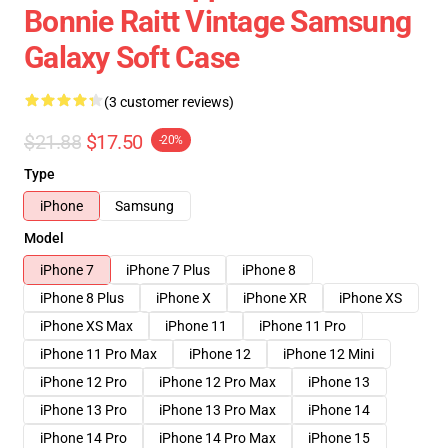
Bonnie Raitt Vintage Samsung
Galaxy Soft Case
(3 customer reviews)
$21.88
$17.50
-20%
Type
iPhone
Samsung
Model
iPhone 7
iPhone 7 Plus
iPhone 8
iPhone 8 Plus
iPhone X
iPhone XR
iPhone XS
iPhone XS Max
iPhone 11
iPhone 11 Pro
iPhone 11 Pro Max
iPhone 12
iPhone 12 Mini
iPhone 12 Pro
iPhone 12 Pro Max
iPhone 13
iPhone 13 Pro
iPhone 13 Pro Max
iPhone 14
iPhone 14 Pro
iPhone 14 Pro Max
iPhone 15