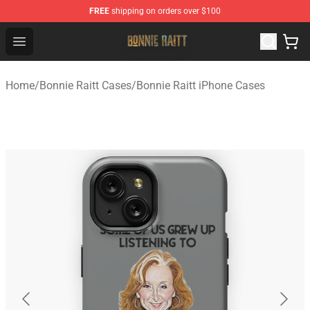
FREE
shipping on orders over $100
Bonnie Raitt Store - Official Bonnie Raitt Merchandise Sh
Open menu
Home
/
Bonnie Raitt Cases
/
Bonnie Raitt iPhone Cases