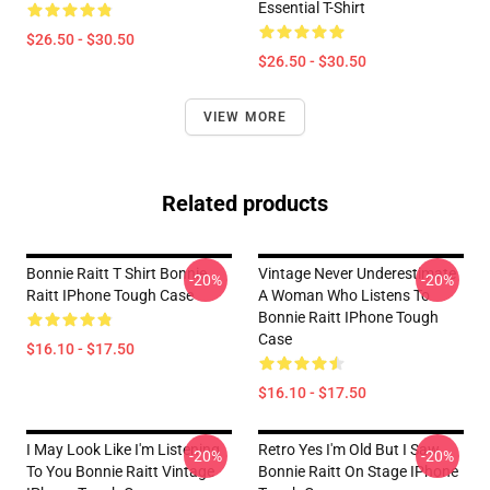
Essential T-Shirt
$26.50 - $30.50
$26.50 - $30.50
VIEW MORE
Related products
Bonnie Raitt T Shirt Bonnie
Vintage Never Underestimate
-20%
-20%
Raitt IPhone Tough Case
A Woman Who Listens To
Bonnie Raitt IPhone Tough
Case
$16.10 - $17.50
$16.10 - $17.50
I May Look Like I'm Listening
Retro Yes I'm Old But I Saw
-20%
-20%
To You Bonnie Raitt Vintage
Bonnie Raitt On Stage IPhone