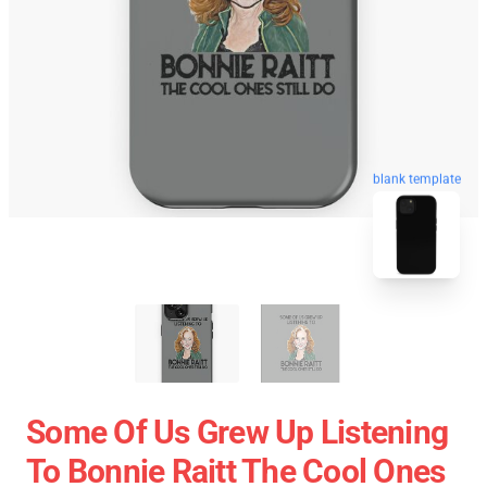
blank template
Some Of Us Grew Up Listening
To Bonnie Raitt The Cool Ones