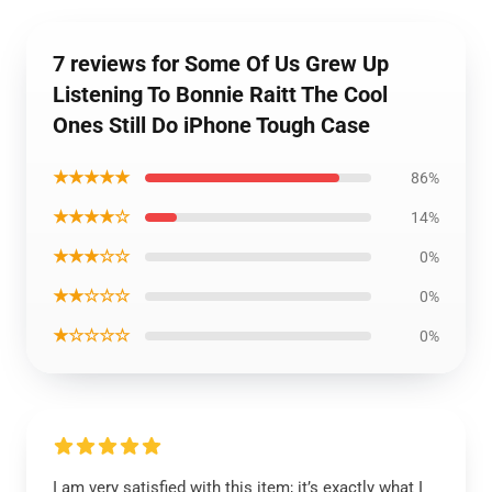
7 reviews for Some Of Us Grew Up
Listening To Bonnie Raitt The Cool
Ones Still Do iPhone Tough Case
★★★★★
86%
★★★★☆
14%
★★★☆☆
0%
★★☆☆☆
0%
★☆☆☆☆
0%
I am very satisfied with this item; it’s exactly what I