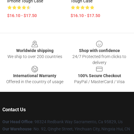
IPhone Tough Case
Tough Case
$16.10 - $17.50
$16.10 - $17.50
Footer
Worldwide shipping
Shop with confidence
We ship to over 200 countries
24/7 Protected from clicks to
delivery
International Warranty
100% Secure Checkout
Offered in the country of usage
PayPal / MasterCard / Visa
Contact Us
Our Head Office
: 98324 Redbank Way Sacramento, Ca 95829, Us
Our Warehouse
: No. 92, Qinghe Street, Yinchuan City, Ningxia Hui, CN