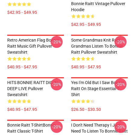
Bonnie Raitt Vintage Pullover
Hoodie
$42.95 - $49.95
$42.95 - $49.95
Retro American Flag Bonnie
Some Grandmas Knit Real
-20%
-20%
Raitt Music Gift Pullover
Grandmas Listen To Bonnie
Sweatshirt
Raitt Pullover Sweatshirt
$40.95 - $47.95
$40.95 - $47.95
HITS BONNIE RAITT DIG IN
Yes I'm Old But I Saw Bonnie
-20%
-20%
DEEP LIVE Pullover
Raitt On Stage Essential T-
Sweatshirt
Shirt
$40.95 - $47.95
$26.50 - $30.50
Bonnie Raitt T-ShirtBonnie
I Don't Need Therapy I Just
-20%
-20%
Raitt Classic T-Shirt
Need To Listen To Bonnie Raitt