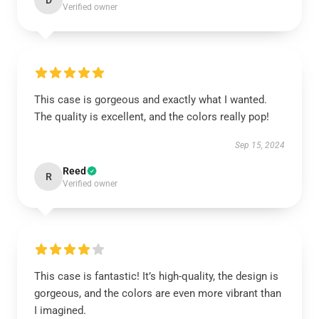
D
Verified owner
This case is gorgeous and exactly what I wanted.
The quality is excellent, and the colors really pop!
Sep 15, 2024
Reed
R
Verified owner
This case is fantastic! It’s high-quality, the design is
gorgeous, and the colors are even more vibrant than
I imagined.