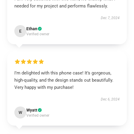
needed for my project and performs flawlessly.
Dec 7, 2024
Ethan
E
Verified owner
I’m delighted with this phone case! It’s gorgeous,
high-quality, and the design stands out beautifully.
Very happy with my purchase!
Dec 6, 2024
Wyatt
W
Verified owner