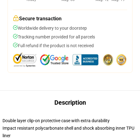
Secure transaction
Worldwide delivery to your doorstep
Tracking number provided for all parcels
Full refund if the product is not received
Description
Double layer clip-on protective case with extra durability
Impact resistant polycarbonate shell and shock absorbing inner TPU
liner