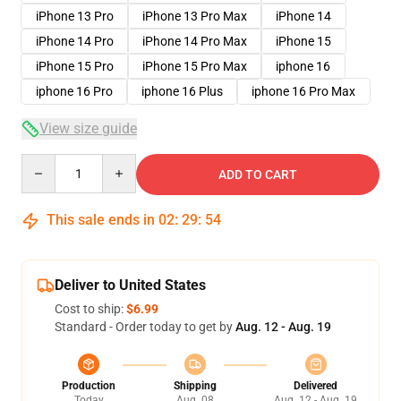
iPhone 13 Pro
iPhone 13 Pro Max
iPhone 14
iPhone 14 Pro
iPhone 14 Pro Max
iPhone 15
iPhone 15 Pro
iPhone 15 Pro Max
iphone 16
iphone 16 Pro
iphone 16 Plus
iphone 16 Pro Max
View size guide
Quantity
ADD TO CART
This sale ends in
02
:
29
:
53
Deliver to United States
Cost to ship:
$6.99
Standard - Order today to get by
Aug. 12 - Aug. 19
Production
Shipping
Delivered
Today
Aug. 08
Aug. 12 - Aug. 19