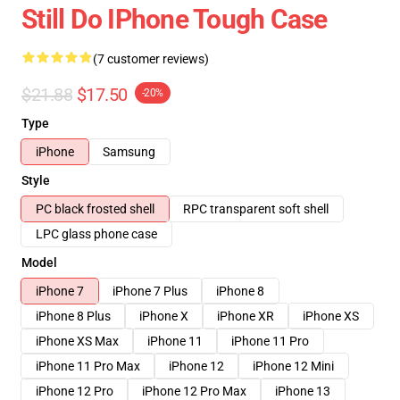
Still Do IPhone Tough Case
(7 customer reviews)
$21.88
$17.50
-20%
Type
iPhone
Samsung
Style
PC black frosted shell
RPC transparent soft shell
LPC glass phone case
Model
iPhone 7
iPhone 7 Plus
iPhone 8
iPhone 8 Plus
iPhone X
iPhone XR
iPhone XS
iPhone XS Max
iPhone 11
iPhone 11 Pro
iPhone 11 Pro Max
iPhone 12
iPhone 12 Mini
iPhone 12 Pro
iPhone 12 Pro Max
iPhone 13