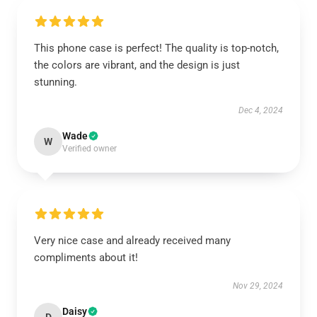
This phone case is perfect! The quality is top-notch,
the colors are vibrant, and the design is just
stunning.
Dec 4, 2024
Wade
W
Verified owner
Very nice case and already received many
compliments about it!
Nov 29, 2024
Daisy