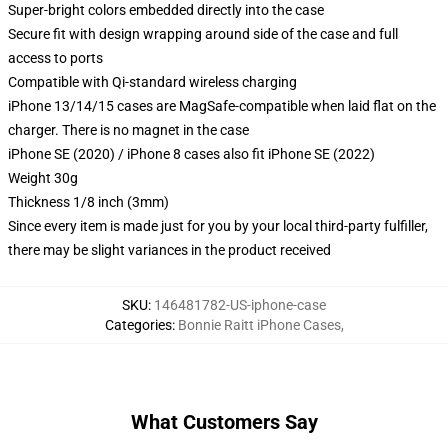
Super-bright colors embedded directly into the case
Secure fit with design wrapping around side of the case and full
access to ports
Compatible with Qi-standard wireless charging
iPhone 13/14/15 cases are MagSafe-compatible when laid flat on the
charger. There is no magnet in the case
iPhone SE (2020) / iPhone 8 cases also fit iPhone SE (2022)
Weight 30g
Thickness 1/8 inch (3mm)
Since every item is made just for you by your local third-party fulfiller,
there may be slight variances in the product received
SKU
:
146481782-US-iphone-case
Categories
:
Bonnie Raitt iPhone Cases
,
What Customers Say