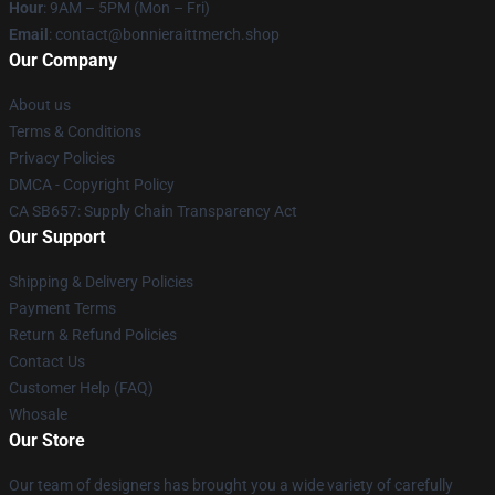
Hour
: 9AM – 5PM (Mon – Fri)
Email
: contact@bonnieraittmerch.shop
Our Company
About us
Terms & Conditions
Privacy Policies
DMCA - Copyright Policy
CA SB657: Supply Chain Transparency Act
Our Support
Shipping & Delivery Policies
Payment Terms
Return & Refund Policies
Contact Us
Customer Help (FAQ)
Whosale
Our Store
Our team of designers has brought you a wide variety of carefully