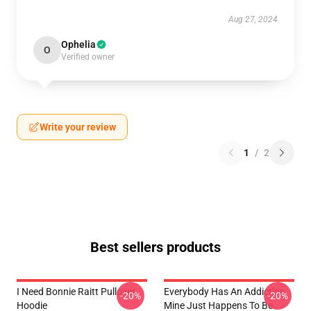
Aug 27, 2024
Ophelia
O
Verified owner
Write your review
1
/
2
Best sellers products
I Need Bonnie Raitt Pullover
Everybody Has An Addiction
-20%
-20%
Hoodie
Mine Just Happens To Be