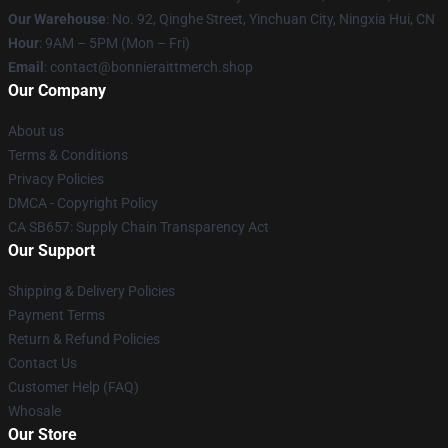
Our Warehouse
: No. 92, Qinghe Street, Yinchuan City, Ningxia Hui, CN
Hour
: 9AM – 5PM (Mon – Fri)
Email
: contact@bonnieraittmerch.shop
Our Company
About us
Terms & Conditions
Privacy Policies
DMCA - Copyright Policy
CA SB657: Supply Chain Transparency Act
Our Support
Shipping & Delivery Policies
Payment Terms
Return & Refund Policies
Contact Us
Customer Help (FAQ)
Whosale
Our Store