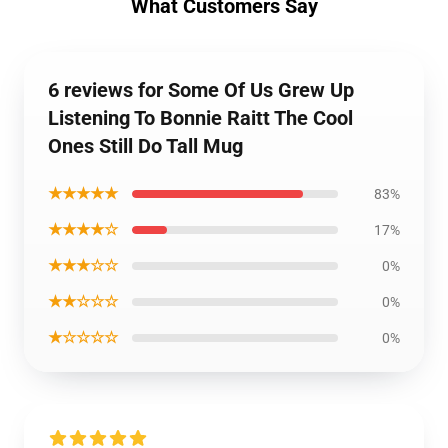
What Customers Say
6 reviews for Some Of Us Grew Up
Listening To Bonnie Raitt The Cool
Ones Still Do Tall Mug
★★★★★
83%
★★★★☆
17%
★★★☆☆
0%
★★☆☆☆
0%
★☆☆☆☆
0%