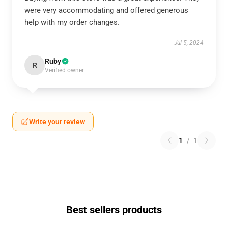
were very accommodating and offered generous
help with my order changes.
Jul 5, 2024
Ruby
R
Verified owner
Write your review
1
/
1
Best sellers products