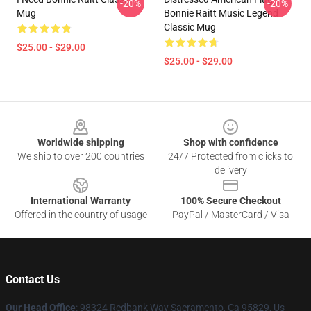
-20%
-20%
Mug
Bonnie Raitt Music Legend
Classic Mug
$25.00 - $29.00
$25.00 - $29.00
Footer
Worldwide shipping
Shop with confidence
We ship to over 200 countries
24/7 Protected from clicks to
delivery
International Warranty
100% Secure Checkout
Offered in the country of usage
PayPal / MasterCard / Visa
Contact Us
Our Head Office
: 98324 Redbank Way Sacramento, Ca 95829, Us