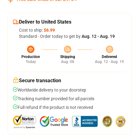
Deliver to United States
Cost to ship:
$6.99
Standard - Order today to get by
Aug. 12 - Aug. 19
Production
Shipping
Delivered
Today
Aug. 08
Aug. 12 - Aug. 19
Secure transaction
Worldwide delivery to your doorstep
Tracking number provided for all parcels
Full refund if the product is not received