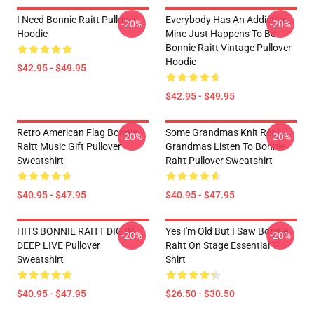
I Need Bonnie Raitt Pullover
Everybody Has An Addiction
-20%
-20%
Hoodie
Mine Just Happens To Be
Bonnie Raitt Vintage Pullover
Hoodie
$42.95 - $49.95
$42.95 - $49.95
Retro American Flag Bonnie
Some Grandmas Knit Real
-20%
-20%
Raitt Music Gift Pullover
Grandmas Listen To Bonnie
Sweatshirt
Raitt Pullover Sweatshirt
$40.95 - $47.95
$40.95 - $47.95
HITS BONNIE RAITT DIG IN
Yes I'm Old But I Saw Bonnie
-20%
-20%
DEEP LIVE Pullover
Raitt On Stage Essential T-
Sweatshirt
Shirt
$40.95 - $47.95
$26.50 - $30.50