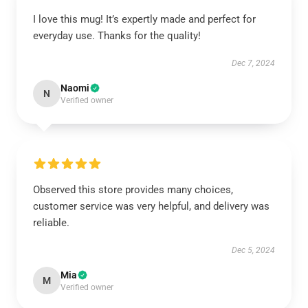
I love this mug! It’s expertly made and perfect for
everyday use. Thanks for the quality!
Dec 7, 2024
Naomi
N
Verified owner
Observed this store provides many choices,
customer service was very helpful, and delivery was
reliable.
Dec 5, 2024
Mia
M
Verified owner