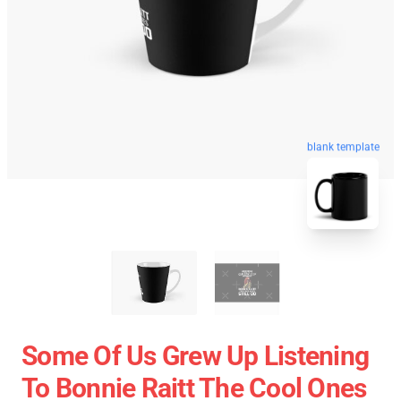
blank template
Some Of Us Grew Up Listening
To Bonnie Raitt The Cool Ones