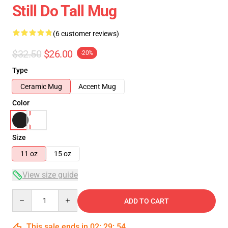
Still Do Tall Mug
(6 customer reviews)
$32.50
$26.00
-20%
Type
Ceramic Mug
Accent Mug
Color
Size
11 oz
15 oz
View size guide
Quantity
ADD TO CART
This sale ends in
02
:
29
:
54