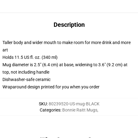
Description
Taller body and wider mouth to make room for more drink and more
art
Holds 11.5 US fl. oz. (340 ml)
Mug diameter is 2.5" (6.4 cm) at base, widening to 3.6" (9.2 cm) at
top, not including handle
Dishwasher-safe ceramic
Wraparound design printed for you when you order
SKU
:
80239520-US-mug-BLACK
Categories
:
Bonnie Raitt Mugs
,