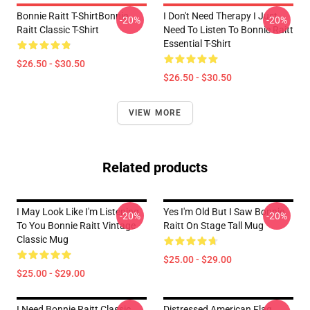
Bonnie Raitt T-ShirtBonnie
I Don't Need Therapy I Just
-20%
-20%
Raitt Classic T-Shirt
Need To Listen To Bonnie Raitt
Essential T-Shirt
$26.50 - $30.50
$26.50 - $30.50
VIEW MORE
Related products
I May Look Like I'm Listening
Yes I'm Old But I Saw Bonnie
-20%
-20%
To You Bonnie Raitt Vintage
Raitt On Stage Tall Mug
Classic Mug
$25.00 - $29.00
$25.00 - $29.00
I Need Bonnie Raitt Classic
Distressed American Flag