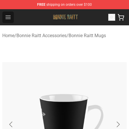
FREE
shipping on orders over $100
Bonnie Raitt Store - Official Bonnie Raitt Merchandise Sh
Open menu
Home
/
Bonnie Raitt Accessories
/
Bonnie Raitt Mugs