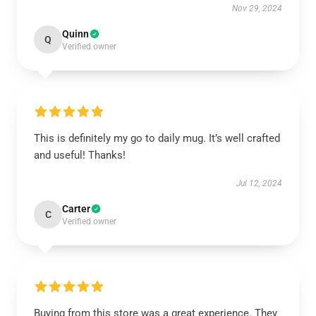
Nov 29, 2024
Quinn
Q
Verified owner
This is definitely my go to daily mug. It’s well crafted
and useful! Thanks!
Jul 12, 2024
Carter
C
Verified owner
Buying from this store was a great experience. They