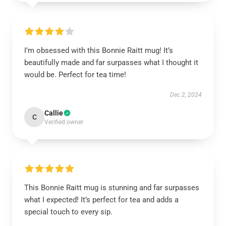
I’m obsessed with this Bonnie Raitt mug! It’s
beautifully made and far surpasses what I thought it
would be. Perfect for tea time!
Dec 2, 2024
Callie
C
Verified owner
This Bonnie Raitt mug is stunning and far surpasses
what I expected! It’s perfect for tea and adds a
special touch to every sip.