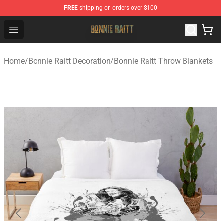
FREE
shipping on orders over $100
Bonnie Raitt Store - Official Bonnie Raitt Merchandise Sh
Open menu
Home
/
Bonnie Raitt Decoration
/
Bonnie Raitt Throw Blankets