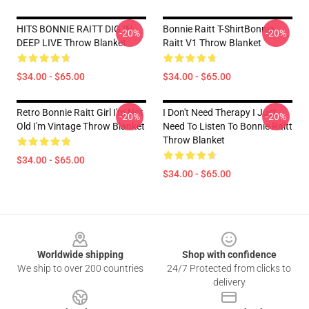
HITS BONNIE RAITT DIG IN
Bonnie Raitt T-ShirtBonnie
-20%
-20%
DEEP LIVE Throw Blanket
Raitt V1 Throw Blanket
$34.00 - $65.00
$34.00 - $65.00
Retro Bonnie Raitt Girl I'm Not
I Don't Need Therapy I Just
-20%
-20%
Old I'm Vintage Throw Blanket
Need To Listen To Bonnie Raitt
Throw Blanket
$34.00 - $65.00
$34.00 - $65.00
Footer
Worldwide shipping
Shop with confidence
We ship to over 200 countries
24/7 Protected from clicks to
delivery