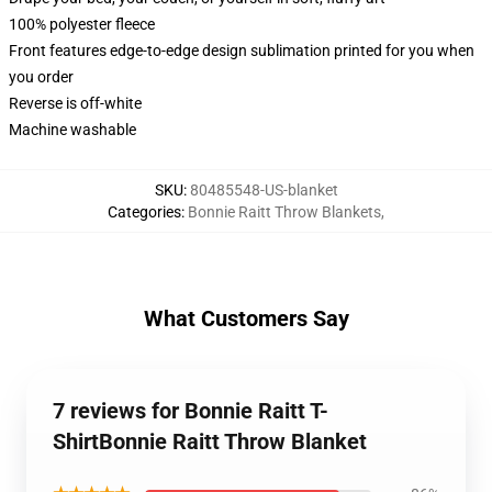
100% polyester fleece
Front features edge-to-edge design sublimation printed for you when
you order
Reverse is off-white
Machine washable
SKU
:
80485548-US-blanket
Categories
:
Bonnie Raitt Throw Blankets
,
What Customers Say
7 reviews for Bonnie Raitt T-
ShirtBonnie Raitt Throw Blanket