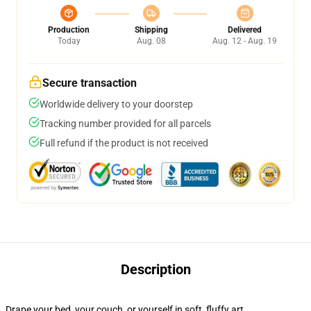
Production
Shipping
Delivered
Today
Aug. 08
Aug. 12 - Aug. 19
Secure transaction
Worldwide delivery to your doorstep
Tracking number provided for all parcels
Full refund if the product is not received
Description
Drape your bed, your couch, or yourself in soft, fluffy art