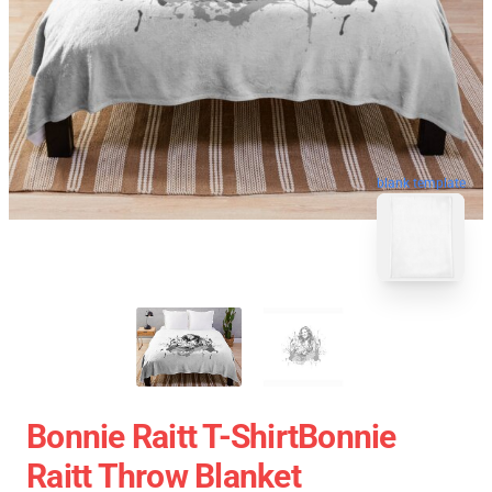
blank template
Bonnie Raitt T-ShirtBonnie
Raitt Throw Blanket