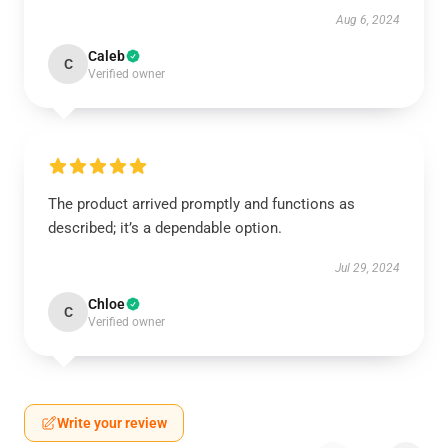
Aug 6, 2024
Caleb
C
Verified owner
The product arrived promptly and functions as
described; it’s a dependable option.
Jul 29, 2024
Chloe
C
Verified owner
Write your review