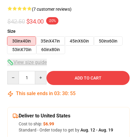
(7 customer reviews)
$42.50
$34.00
-20%
Size
30inx40in
35inX47in
45inX60in
50inx60in
53inX70in
60inx80in
View size guide
Quantity
ADD TO CART
This sale ends in
03
:
30
:
54
Deliver to United States
Cost to ship:
$6.99
Standard - Order today to get by
Aug. 12 - Aug. 19