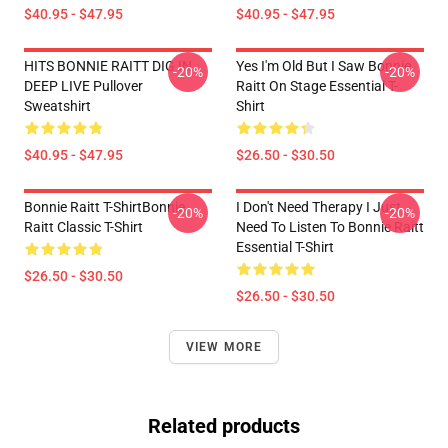
$40.95 - $47.95
$40.95 - $47.95
HITS BONNIE RAITT DIG IN
Yes I'm Old But I Saw Bonnie
-20%
-20%
DEEP LIVE Pullover
Raitt On Stage Essential T-
Sweatshirt
Shirt
$40.95 - $47.95
$26.50 - $30.50
Bonnie Raitt T-ShirtBonnie
I Don't Need Therapy I Just
-20%
-20%
Raitt Classic T-Shirt
Need To Listen To Bonnie Raitt
Essential T-Shirt
$26.50 - $30.50
$26.50 - $30.50
VIEW MORE
Related products