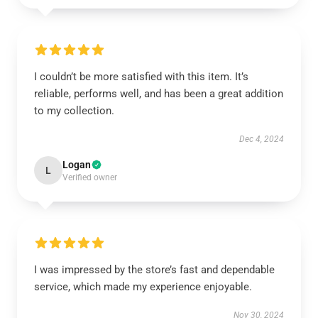
I couldn’t be more satisfied with this item. It’s
reliable, performs well, and has been a great addition
to my collection.
Dec 4, 2024
Logan
L
Verified owner
I was impressed by the store’s fast and dependable
service, which made my experience enjoyable.
Nov 30, 2024