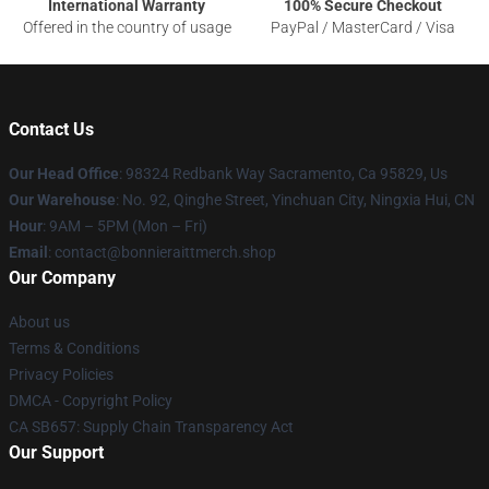
International Warranty
100% Secure Checkout
Offered in the country of usage
PayPal / MasterCard / Visa
Contact Us
Our Head Office
: 98324 Redbank Way Sacramento, Ca 95829, Us
Our Warehouse
: No. 92, Qinghe Street, Yinchuan City, Ningxia Hui, CN
Hour
: 9AM – 5PM (Mon – Fri)
Email
: contact@bonnieraittmerch.shop
Our Company
About us
Terms & Conditions
Privacy Policies
DMCA - Copyright Policy
CA SB657: Supply Chain Transparency Act
Our Support