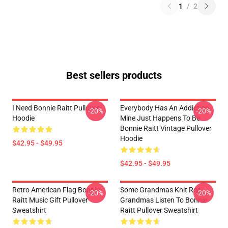
1
/
2
Best sellers products
I Need Bonnie Raitt Pullover
Everybody Has An Addiction
-20%
-20%
Hoodie
Mine Just Happens To Be
Bonnie Raitt Vintage Pullover
Hoodie
$42.95 - $49.95
$42.95 - $49.95
Retro American Flag Bonnie
Some Grandmas Knit Real
-20%
-20%
Raitt Music Gift Pullover
Grandmas Listen To Bonnie
Sweatshirt
Raitt Pullover Sweatshirt