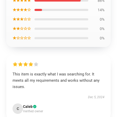
★★★★★
86%
★★★★☆
14%
★★★☆☆
0%
★★☆☆☆
0%
★☆☆☆☆
0%
This item is exactly what I was searching for. It
meets all my requirements and works without any
issues.
Dec 5, 2024
Caleb
C
Verified owner