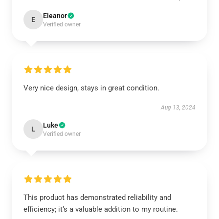
Eleanor
E
Verified owner
Very nice design, stays in great condition.
Aug 13, 2024
Luke
L
Verified owner
This product has demonstrated reliability and
efficiency; it’s a valuable addition to my routine.